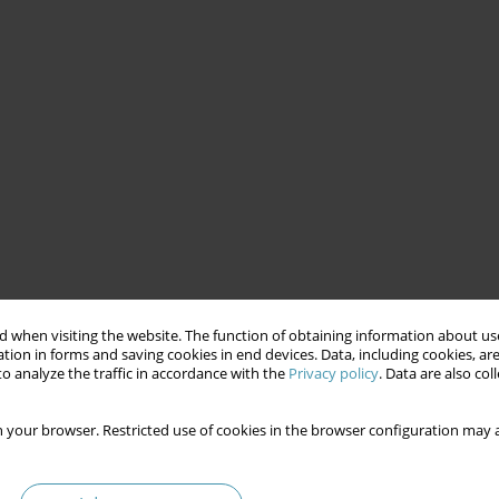
 when visiting the website. The function of obtaining information about use
tion in forms and saving cookies in end devices. Data, including cookies, are
o analyze the traffic in accordance with the
Privacy policy
. Data are also co
 your browser. Restricted use of cookies in the browser configuration may a