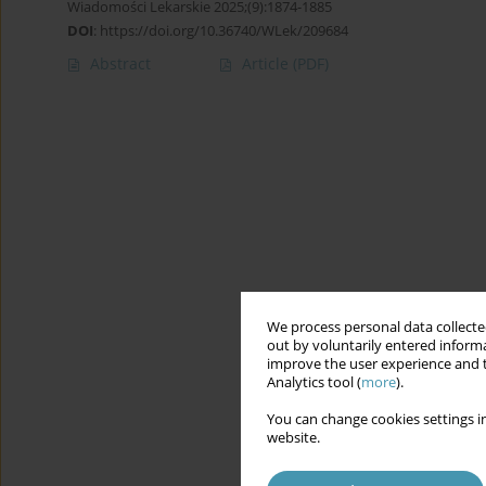
Wiadomości Lekarskie 2025;(9):1874-1885
DOI
:
https://doi.org/10.36740/WLek/209684
Abstract
Article
(PDF)
We process personal data collected
out by voluntarily entered informa
improve the user experience and t
Analytics tool (
more
).
You can change cookies settings in
website.