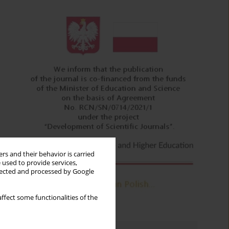
rs and their behavior is carried
 used to provide services,
llected and processed by Google
ffect some functionalities of the