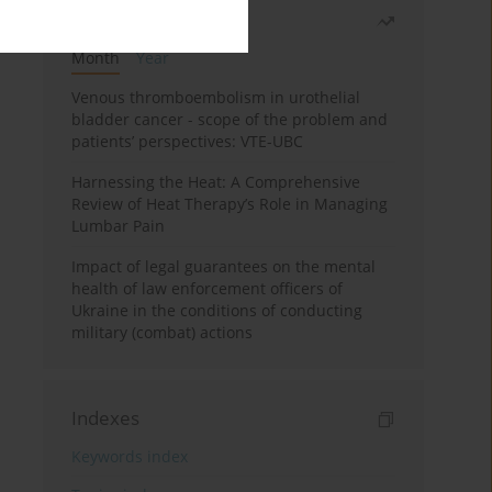
Most read
Month
Year
Venous thromboembolism in urothelial
bladder cancer - scope of the problem and
patients’ perspectives: VTE-UBC
Harnessing the Heat: A Comprehensive
Review of Heat Therapy’s Role in Managing
Lumbar Pain
Impact of legal guarantees on the mental
health of law enforcement officers of
Ukraine in the conditions of conducting
military (combat) actions
Indexes
Keywords index