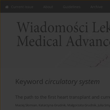
Current issue
About
Guidelines
Archive
Keyword
circulatory system
The path to the first heart transplant and cur
Maciej Słomian
,
Katarzyna Grudnik
,
Małgorzata Grudnik
,
Julia Sm