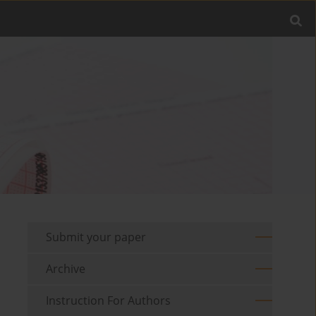
Submit your paper
Archive
Instruction For Authors