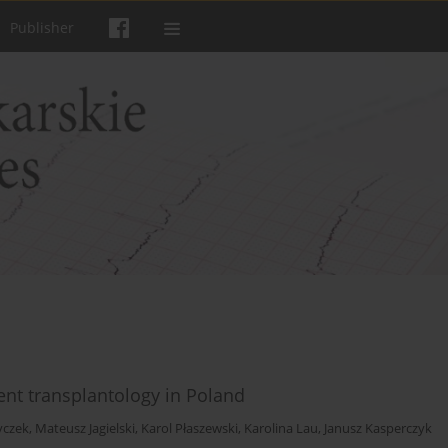
Publisher
rent transplantology in Poland
yczek
,
Mateusz Jagielski
,
Karol Płaszewski
,
Karolina Lau
,
Janusz Kasperczyk