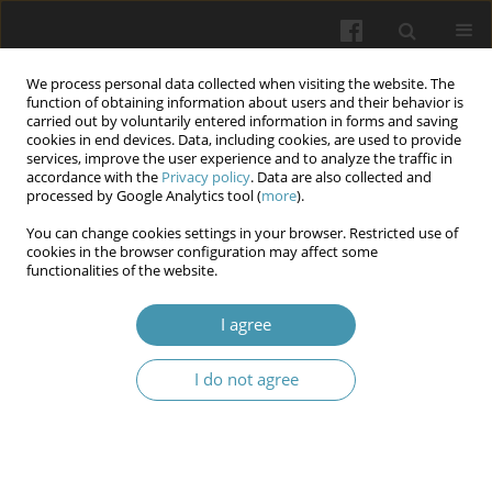
We process personal data collected when visiting the website. The
function of obtaining information about users and their behavior is
carried out by voluntarily entered information in forms and saving
cookies in end devices. Data, including cookies, are used to provide
services, improve the user experience and to analyze the traffic in
accordance with the
Privacy policy
. Data are also collected and
Keyword
compliance
processed by Google Analytics tool (
more
).
You can change cookies settings in your browser. Restricted use of
Compliance and due diligence in healthcare:
cookies in the browser configuration may affect some
functionalities of the website.
international experience and implementation
challenges
I agree
Anzhela B. Berzina
,
Tetiana B. Pozhodzhuk
,
Ivan S. Demchenko
,
Yurii
M. Sereda
,
Iryna Y. Khmil
I do not agree
Wiadomości Lekarskie 2025;(11):2450-2455
DOI
:
https://doi.org/10.36740/WLek/214795
Abstract
Article
(PDF)