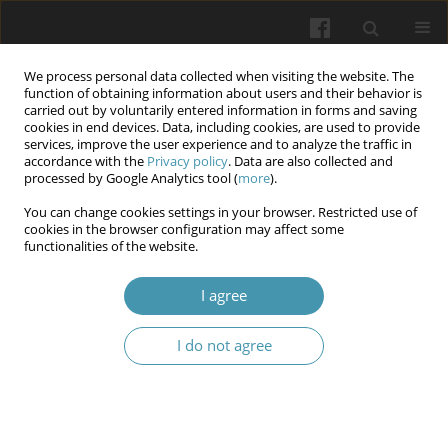
We process personal data collected when visiting the website. The
function of obtaining information about users and their behavior is
carried out by voluntarily entered information in forms and saving
cookies in end devices. Data, including cookies, are used to provide
services, improve the user experience and to analyze the traffic in
accordance with the
Privacy policy
. Data are also collected and
Keyword
enamel defect
processed by Google Analytics tool (
more
).
You can change cookies settings in your browser. Restricted use of
cookies in the browser configuration may affect some
Oral health status in relation to nutritional status
functionalities of the website.
amongst orphans aged (6-12) years in Baghdad
city, Iraq
I agree
Rawan Saad AlKadhaly
,
Muna Saleem Khalaf
,
Ghada Abdulmunim
I do not agree
Mohammed
Wiadomości Lekarskie 2024;77(10):1969-1978
DOI
:
https://doi.org/10.36740/WLek/193200
Abstract
Article
(PDF)