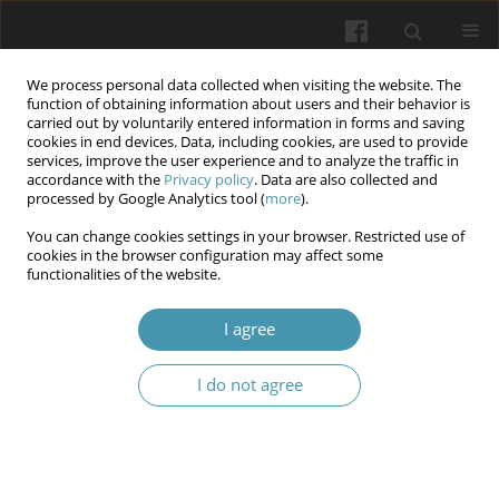
We process personal data collected when visiting the website. The
function of obtaining information about users and their behavior is
carried out by voluntarily entered information in forms and saving
cookies in end devices. Data, including cookies, are used to provide
services, improve the user experience and to analyze the traffic in
accordance with the
Privacy policy
. Data are also collected and
Keyword
female athletes
processed by Google Analytics tool (
more
).
You can change cookies settings in your browser. Restricted use of
cookies in the browser configuration may affect some
Dynamics of gut microbiota in qualified female
functionalities of the website.
boxers
I agree
Anastasiia M. Kaliga
,
Oksana L. Palladina
,
Olena A. Dulo
,
Svitlana A.
Burmei
,
Dmytro V. Shtanagei
,
Nadiya V. Boyko
I do not agree
Wiadomości Lekarskie 2025;(9):1765-1770
DOI
:
https://doi.org/10.36740/WLek/212509
Abstract
Article
(PDF)