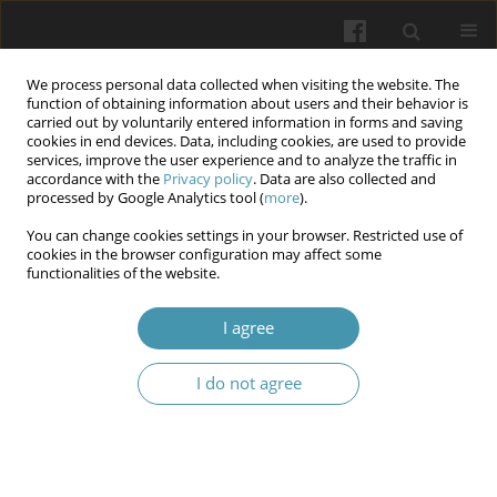
We process personal data collected when visiting the website. The
function of obtaining information about users and their behavior is
carried out by voluntarily entered information in forms and saving
cookies in end devices. Data, including cookies, are used to provide
services, improve the user experience and to analyze the traffic in
accordance with the
Privacy policy
. Data are also collected and
Keyword
hepatocellular
processed by Google Analytics tool (
more
).
carcinoma
You can change cookies settings in your browser. Restricted use of
cookies in the browser configuration may affect some
functionalities of the website.
Vertebral metastasis of hepatocellular carcinoma
I agree
secondary to viral hepatitis b: case report of two
patients
I do not agree
Yannick Laurent Tchenadoyo BAYALA
,
ABDOUL AZIZ
,
AYOUBA TINNI
Ismael
,
Joelle Wenlassida Stephanie Zabsonre/ Tiendrebeogo
,
Dieu-
Donné Ouedraogo
Wiadomości Lekarskie 2024;77(2):358-362
DOI
:
https://doi.org/10.36740/WLek202402126