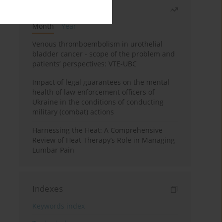
Most read
Month
Year
Venous thromboembolism in urothelial
bladder cancer - scope of the problem and
patients’ perspectives: VTE-UBC
Impact of legal guarantees on the mental
health of law enforcement officers of
Ukraine in the conditions of conducting
military (combat) actions
Harnessing the Heat: A Comprehensive
Review of Heat Therapy’s Role in Managing
Lumbar Pain
Indexes
Keywords index