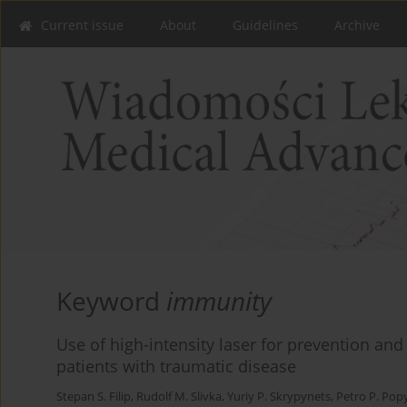
Current issue
About
Guidelines
Archive
Keyword
immunity
Use of high-intensity laser for prevention and
patients with traumatic disease
Stepan S. Filip
,
Rudolf M. Slivka
,
Yuriy P. Skrypynets
,
Petro P. Po