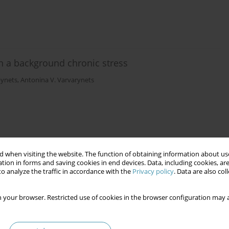
 on a background chronic stress
pynets
,
Antonina V. Varvarynets
mb with the use of VAC-therapy. Impact on immunity
 when visiting the website. The function of obtaining information about use
tion in forms and saving cookies in end devices. Data, including cookies, are
o analyze the traffic in accordance with the
Privacy policy
. Data are also co
vich Kryshen
,
Valentina Euvgenivna Kudryavtseva
,
Olena Igorivna
ich Koshtura
 your browser. Restricted use of cookies in the browser configuration may a