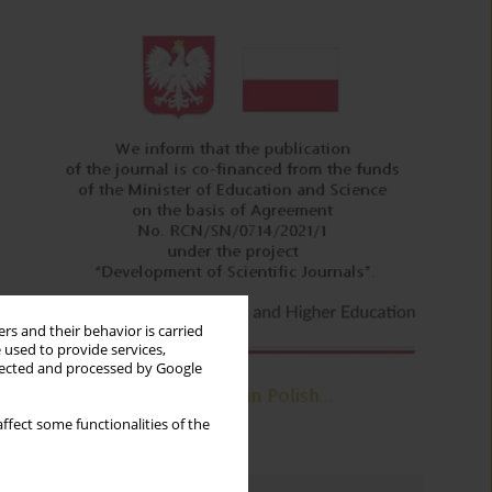
rs and their behavior is carried
 used to provide services,
llected and processed by Google
ffect some functionalities of the