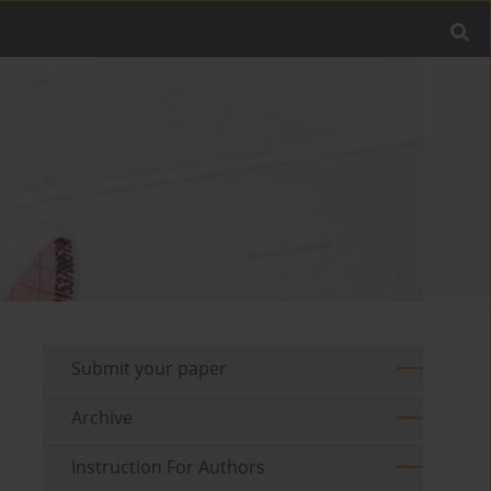
Submit your paper
Archive
Instruction For Authors