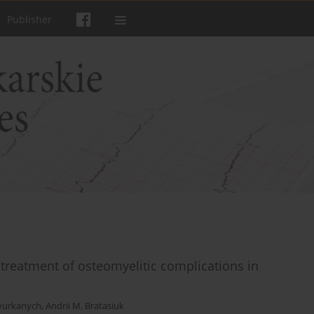
Publisher
 treatment of osteomyelitic complications in
pyurkanych
,
Andrii M. Bratasiuk