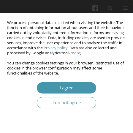
We process personal data collected when visiting the website. The
function of obtaining information about users and their behavior is
carried out by voluntarily entered information in forms and saving
cookies in end devices. Data, including cookies, are used to provide
services, improve the user experience and to analyze the traffic in
accordance with the
Privacy policy
. Data are also collected and
Keyword
injuries
processed by Google Analytics tool (
more
).
You can change cookies settings in your browser. Restricted use of
cookies in the browser configuration may affect some
Management of damage control surgery and
functionalities of the website.
resuscitation at different stages of evacuation.
Tough lesson from the frontier of Russian
I agree
Ukrainian war
I do not agree
Dmytro O. Samofalov
,
Dmytro Androshchuk
,
Igor Korpusov
,
Leonid
Kopus
,
Nataliya Izhytska
Wiadomości Lekarskie 2025;(9):1789-1797
DOI
:
https://doi.org/10.36740/WLek/211346