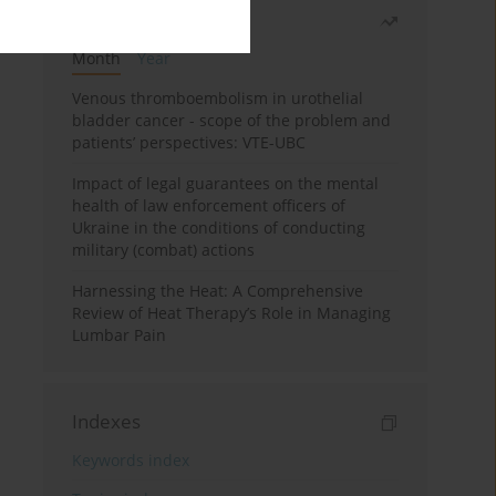
Most read
Month
Year
Venous thromboembolism in urothelial
bladder cancer - scope of the problem and
patients’ perspectives: VTE-UBC
Impact of legal guarantees on the mental
health of law enforcement officers of
Ukraine in the conditions of conducting
military (combat) actions
Harnessing the Heat: A Comprehensive
Review of Heat Therapy’s Role in Managing
Lumbar Pain
Indexes
Keywords index