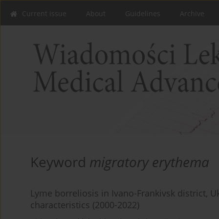
Current issue
About
Guidelines
Archive
Keyword
migratory erythema
Lyme borreliosis in Ivano-Frankivsk district, U
characteristics (2000-2022)