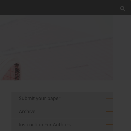
Submit your paper
Archive
Instruction For Authors