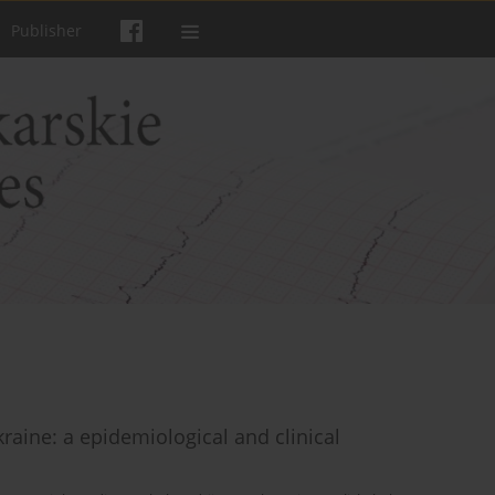
Publisher
kraine: a epidemiological and clinical