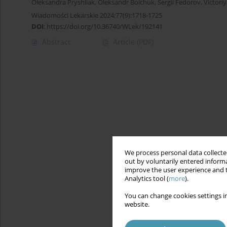
Oleksandra Pryshliak
,
Oleksandr Boichuk
,
Sergii Fedorov
,
Victori
Wiadomości Lekarskie 2024;77(9):1718-1725
DOI
:
https://doi.org/10.36740/WLek/192141
Abstract
Article
(PDF)
We process personal data collected
out by voluntarily entered informa
improve the user experience and t
Analytics tool (
more
).
You can change cookies settings in
website.