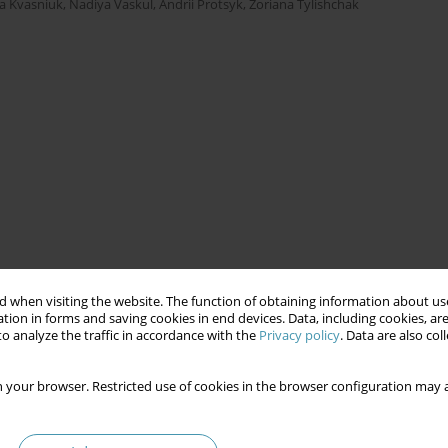
ya Kvasniuk
,
Nadiya Vaskul
,
Andrii Protsyk
,
Zoriana Tylishchak
 when visiting the website. The function of obtaining information about use
tion in forms and saving cookies in end devices. Data, including cookies, are
o analyze the traffic in accordance with the
Privacy policy
. Data are also co
 your browser. Restricted use of cookies in the browser configuration may a