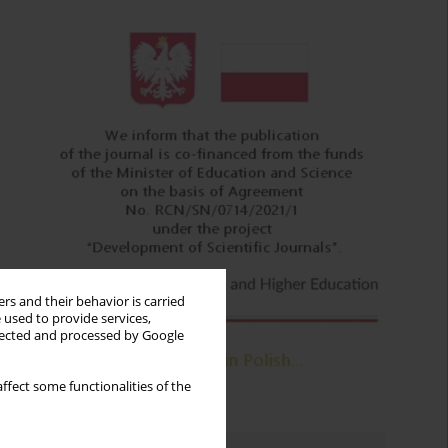
rs and their behavior is carried
 used to provide services,
llected and processed by Google
ffect some functionalities of the