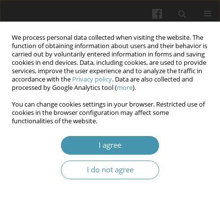
We process personal data collected when visiting the website. The
function of obtaining information about users and their behavior is
carried out by voluntarily entered information in forms and saving
cookies in end devices. Data, including cookies, are used to provide
services, improve the user experience and to analyze the traffic in
accordance with the
Privacy policy
. Data are also collected and
9/2024 vol. 77
processed by Google Analytics tool (
more
).
You can change cookies settings in your browser. Restricted use of
cookies in the browser configuration may affect some
functionalities of the website.
Lyme borreliosis in Ivano-
I agree
Frankivsk district, Ukraine: a
I do not agree
epidemiological and clinical
characteristics (2000-2022)