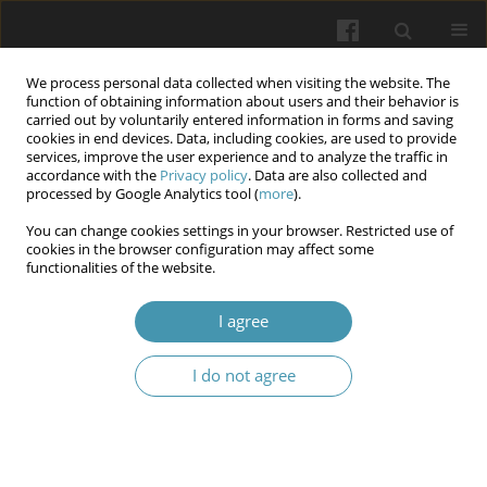
We process personal data collected when visiting the website. The
function of obtaining information about users and their behavior is
carried out by voluntarily entered information in forms and saving
cookies in end devices. Data, including cookies, are used to provide
services, improve the user experience and to analyze the traffic in
accordance with the
Privacy policy
. Data are also collected and
Keyword
morphometry
processed by Google Analytics tool (
more
).
You can change cookies settings in your browser. Restricted use of
Adaptation of the Small Intestinal Mucosa After
cookies in the browser configuration may affect some
functionalities of the website.
Single Anastomosis Gastric Bypass
Roman Vynohradov
,
Olexandr Usenko
,
Olexandr Tyvonchuk
,
I agree
Vladyslav Kropelnytskyi
,
Ivan Romasko
Wiadomości Lekarskie 2026;(4):779-787
I do not agree
DOI
:
https://doi.org/10.36740/WLek/216926
Abstract
Article
(PDF)
Morphometric analysis of the morphological