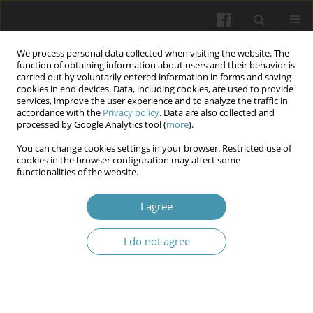
We process personal data collected when visiting the website. The
function of obtaining information about users and their behavior is
carried out by voluntarily entered information in forms and saving
cookies in end devices. Data, including cookies, are used to provide
services, improve the user experience and to analyze the traffic in
accordance with the
Privacy policy
. Data are also collected and
Keyword
mucosal immunity
processed by Google Analytics tool (
more
).
You can change cookies settings in your browser. Restricted use of
cookies in the browser configuration may affect some
Assessment of Local Immunity Markers in
functionalities of the website.
Patients with Chronic Rhinosinusitis and Biofilms
in the Upper Airway Mucosa
I agree
Yurii Maliarenko
,
Oleh Melnykov
I do not agree
Wiadomości Lekarskie 2026;(4):788-793
DOI
:
https://doi.org/10.36740/WLek/216920
Abstract
Article
(PDF)