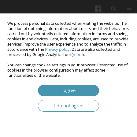
We process personal data collected when visiting the website. The
function of obtaining information about users and their behavior is
carried out by voluntarily entered information in forms and saving
cookies in end devices. Data, including cookies, are used to provide
services, improve the user experience and to analyze the traffic in
accordance with the
Privacy policy
. Data are also collected and
Keyword
pectin
processed by Google Analytics tool (
more
).
You can change cookies settings in your browser. Restricted use of
Clinical and Laboratory Markers in Predicting the
cookies in the browser configuration may affect some
functionalities of the website.
Probability of Alveolitis Occurrence
Sviatoslav Ohiienko
,
Yaroslav Pyuryk
,
Olena Haioshko
,
Vasyl Pyuryk
,
I agree
Liliya Derkach
Wiadomości Lekarskie 2025;(10):2118-2126
I do not agree
DOI
:
https://doi.org/10.36740/WLek/210025
Abstract
Article
(PDF)
Effectiveness of rifaximin and probiotics for the