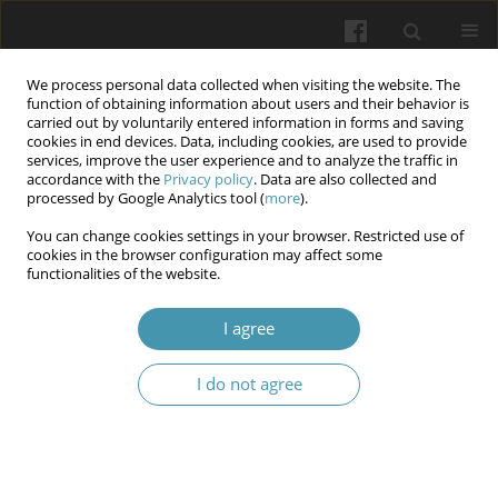
We process personal data collected when visiting the website. The
function of obtaining information about users and their behavior is
carried out by voluntarily entered information in forms and saving
cookies in end devices. Data, including cookies, are used to provide
services, improve the user experience and to analyze the traffic in
accordance with the
Privacy policy
. Data are also collected and
Keyword
photosensitizing agents
processed by Google Analytics tool (
more
).
You can change cookies settings in your browser. Restricted use of
Photodynamic therapy in modern dentistry:
cookies in the browser configuration may affect some
functionalities of the website.
Mechanisms, clinical applications, and future
perspectives - a narrative review
I agree
Małgorzata Antończyk
,
Barbara Lipka
,
Michał Lipka
,
Mikołaj Rycerski
,
Małgorzata Toroń
,
Nikola Krajewska
,
Julia Bartecka
,
Wojciech Widz
I do not agree
Wiadomości Lekarskie 2026;(5):1092-1099
DOI
:
https://doi.org/10.36740/WLek/219792
Abstract
Article
(PDF)