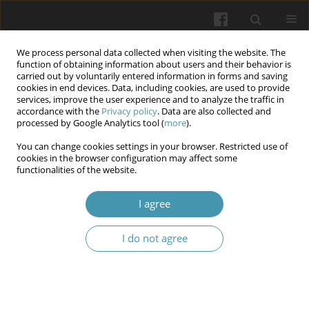
We process personal data collected when visiting the website. The
function of obtaining information about users and their behavior is
carried out by voluntarily entered information in forms and saving
cookies in end devices. Data, including cookies, are used to provide
services, improve the user experience and to analyze the traffic in
accordance with the
Privacy policy
. Data are also collected and
Keyword
prediction
processed by Google Analytics tool (
more
).
You can change cookies settings in your browser. Restricted use of
Prognostic role of age and body weight in
cookies in the browser configuration may affect some
functionalities of the website.
enhancing the physical component of quality of
life for participants of combat actions through
I agree
physical and sports rehabilitation
Nataliia M. Krushynska
,
Iryna O. Kohut
,
Svitlana V. Fedorchuk
,
Serhii V.
I do not agree
Pavlichenko
,
Yevhen V. Goncharenko
,
Borys I. Palamar
Wiadomości Lekarskie 2025;(8):1570-1576
DOI
:
https://doi.org/10.36740/WLek/209509
Abstract
Article
(PDF)