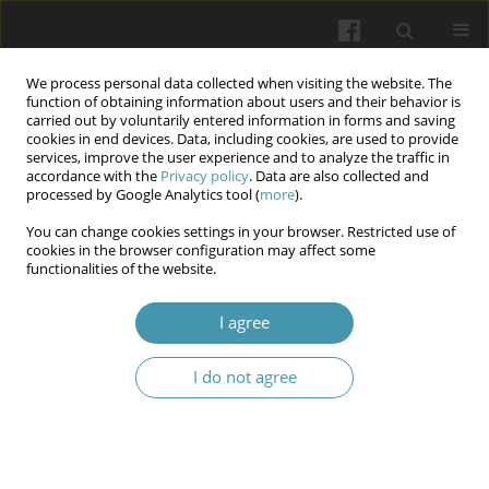
We process personal data collected when visiting the website. The
function of obtaining information about users and their behavior is
carried out by voluntarily entered information in forms and saving
cookies in end devices. Data, including cookies, are used to provide
services, improve the user experience and to analyze the traffic in
accordance with the
Privacy policy
. Data are also collected and
8/2025
processed by Google Analytics tool (
more
).
You can change cookies settings in your browser. Restricted use of
cookies in the browser configuration may affect some
functionalities of the website.
Prognostic role of age and body
I agree
weight in enhancing the
I do not agree
physical component of quality
of life for participants of combat
actions through physical and