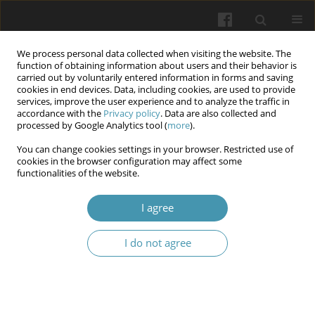
We process personal data collected when visiting the website. The
function of obtaining information about users and their behavior is
carried out by voluntarily entered information in forms and saving
cookies in end devices. Data, including cookies, are used to provide
services, improve the user experience and to analyze the traffic in
accordance with the
Privacy policy
. Data are also collected and
Keyword
preeclampsia
processed by Google Analytics tool (
more
).
You can change cookies settings in your browser. Restricted use of
cookies in the browser configuration may affect some
Lifestyle interventions for diabetic retinopathy
functionalities of the website.
during pregnancy: Current evidence from clinical
studies
I agree
Tomasz Bartuś
,
Jerzy Bartuś
I do not agree
Wiadomości Lekarskie 2026;(5):1076-1080
DOI
:
https://doi.org/10.36740/WLek/219973
Abstract
Article
(PDF)