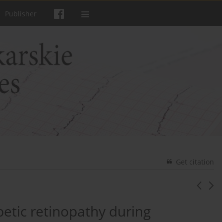
Publisher
Get citation
abetic retinopathy during