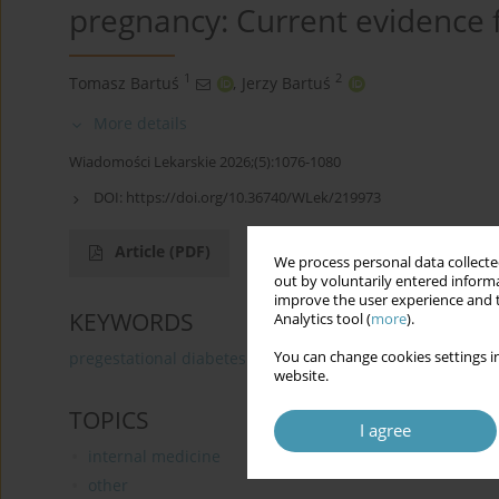
pregnancy: Current evidence f
1
2
Tomasz Bartuś
,
Jerzy Bartuś
More details
Wiadomości Lekarskie 2026;(5):1076-1080
DOI:
https://doi.org/10.36740/WLek/219973
Article
(PDF)
We process personal data collected
out by voluntarily entered informa
improve the user experience and t
KEYWORDS
Analytics tool (
more
).
You can change cookies settings in
pregestational diabetes
metabolic control
preecla
website.
TOPICS
I agree
internal medicine
other