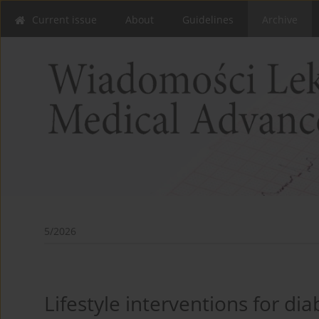
Current issue
About
Guidelines
Archive
5/2026
Lifestyle interventions for di