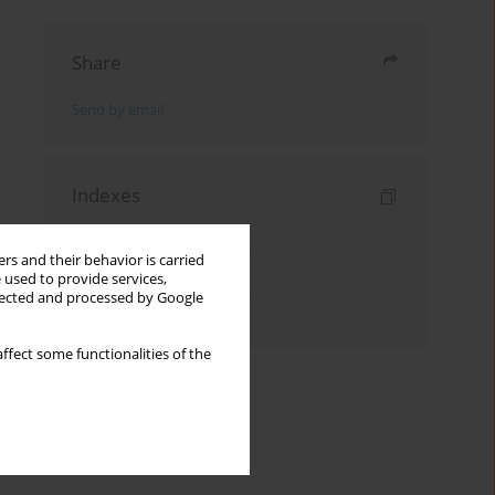
Share
Send by email
Indexes
Keywords index
rs and their behavior is carried
Topics index
 used to provide services,
llected and processed by Google
Authors index
ffect some functionalities of the