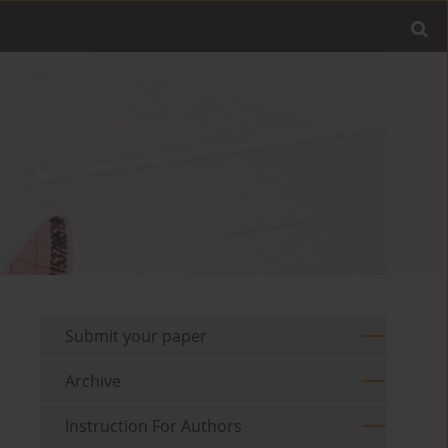
Submit your paper
Archive
Instruction For Authors