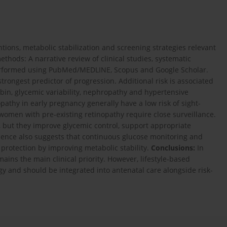
tions, metabolic stabilization and screening strategies relevant
thods: A narrative review of clinical studies, systematic
erformed using PubMed/MEDLINE, Scopus and Google Scholar.
strongest predictor of progression. Additional risk is associated
bin, glycemic variability, nephropathy and hypertensive
athy in early pregnancy generally have a low risk of sight-
omen with pre-existing retinopathy require close surveillance.
ns, but they improve glycemic control, support appropriate
dence also suggests that continuous glucose monitoring and
 protection by improving metabolic stability.
Conclusions:
In
ns the main clinical priority. However, lifestyle-based
 and should be integrated into antenatal care alongside risk-