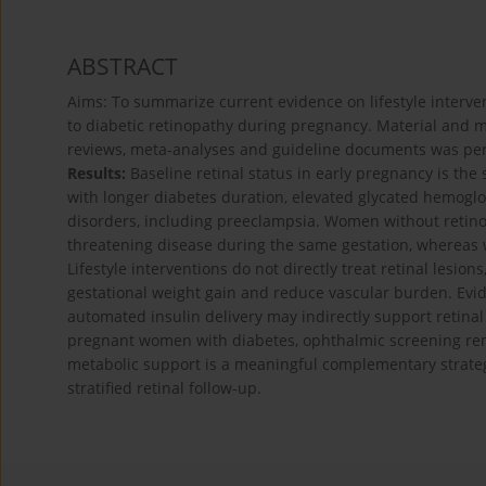
ABSTRACT
Aims: To summarize current evidence on lifestyle interven
to diabetic retinopathy during pregnancy. Material and me
reviews, meta-analyses and guideline documents was p
Results:
Baseline retinal status in early pregnancy is the 
with longer diabetes duration, elevated glycated hemoglo
disorders, including preeclampsia. Women without retinop
threatening disease during the same gestation, whereas w
Lifestyle interventions do not directly treat retinal lesio
gestational weight gain and reduce vascular burden. Evi
automated insulin delivery may indirectly support retinal
pregnant women with diabetes, ophthalmic screening remai
metabolic support is a meaningful complementary strategy
stratified retinal follow-up.