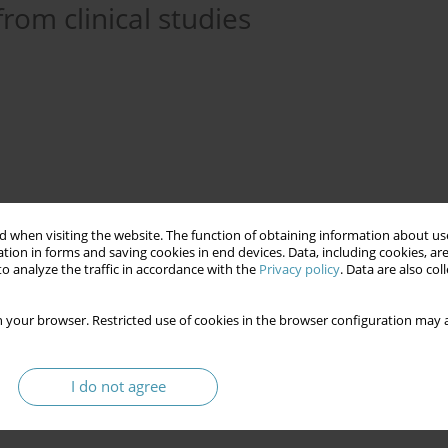
rom clinical studies
 when visiting the website. The function of obtaining information about use
tion in forms and saving cookies in end devices. Data, including cookies, are
o analyze the traffic in accordance with the
Privacy policy
. Data are also co
 your browser. Restricted use of cookies in the browser configuration may a
mpsia
glycemic variability
retinal screening
I do not agree