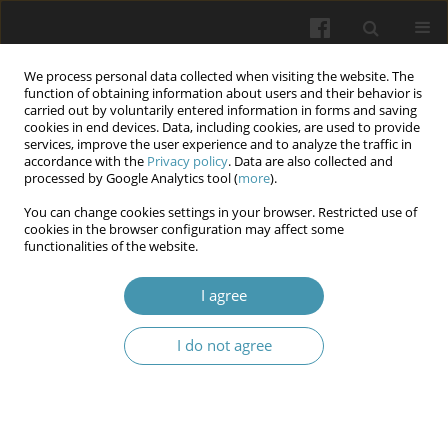
We process personal data collected when visiting the website. The
function of obtaining information about users and their behavior is
carried out by voluntarily entered information in forms and saving
cookies in end devices. Data, including cookies, are used to provide
services, improve the user experience and to analyze the traffic in
accordance with the
Privacy policy
. Data are also collected and
Keyword
progression of the
processed by Google Analytics tool (
more
).
tumour process
You can change cookies settings in your browser. Restricted use of
cookies in the browser configuration may affect some
functionalities of the website.
Prognostic factors for breast cancer progression
I agree
Yulia Chuprovska
,
Volodymyr Bodiaka
,
Olexander Ivashchuk
,
Igor
Morar
I do not agree
Wiadomości Lekarskie 2026;(4):755-762
DOI
:
https://doi.org/10.36740/WLek/216923
Abstract
Article
(PDF)