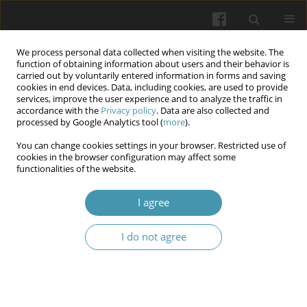
We process personal data collected when visiting the website. The
function of obtaining information about users and their behavior is
carried out by voluntarily entered information in forms and saving
cookies in end devices. Data, including cookies, are used to provide
services, improve the user experience and to analyze the traffic in
accordance with the
Privacy policy
. Data are also collected and
Keyword
regression analysis
processed by Google Analytics tool (
more
).
You can change cookies settings in your browser. Restricted use of
cookies in the browser configuration may affect some
The association of TLR4 gene polymorphisms
functionalities of the website.
with the severity of peritonitis in acute
inflammatory diseases of the abdominal cavity
I agree
organs
I do not agree
Olga Bilyayeva
,
Vadim Kryzhevsky
,
Ivan Karol
,
Serhii Ziablitzev
Wiadomości Lekarskie 2024;77(1):35-41
DOI
:
https://doi.org/10.36740/WLek202401105
Abstract
Article
(PDF)