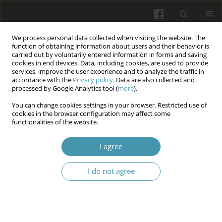
We process personal data collected when visiting the website. The
function of obtaining information about users and their behavior is
carried out by voluntarily entered information in forms and saving
cookies in end devices. Data, including cookies, are used to provide
services, improve the user experience and to analyze the traffic in
accordance with the
Privacy policy
. Data are also collected and
Keyword
retinal screening
processed by Google Analytics tool (
more
).
You can change cookies settings in your browser. Restricted use of
cookies in the browser configuration may affect some
Lifestyle interventions for diabetic retinopathy
functionalities of the website.
during pregnancy: Current evidence from clinical
studies
I agree
Tomasz Bartuś
,
Jerzy Bartuś
I do not agree
Wiadomości Lekarskie 2026;(5):1076-1080
DOI
:
https://doi.org/10.36740/WLek/219973
Abstract
Article
(PDF)