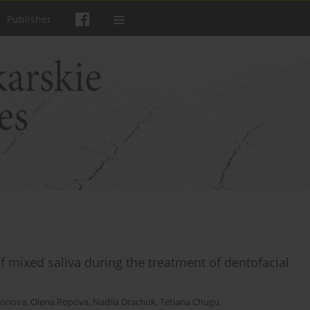
Publisher
f mixed saliva during the treatment of dentofacial
monova
,
Olena Popova
,
Nadiia Drachuk
,
Tetiana Chugu