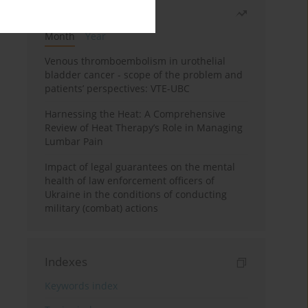
Most read
Month
Year
Venous thromboembolism in urothelial
bladder cancer - scope of the problem and
patients’ perspectives: VTE-UBC
Harnessing the Heat: A Comprehensive
Review of Heat Therapy’s Role in Managing
Lumbar Pain
Impact of legal guarantees on the mental
health of law enforcement officers of
Ukraine in the conditions of conducting
military (combat) actions
Indexes
Keywords index