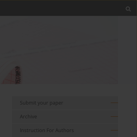
Submit your paper
Archive
Instruction For Authors