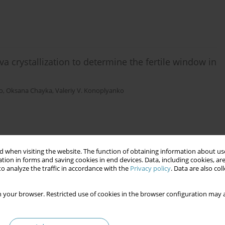
iva crystallization to determine the fertile window in
o
,
Oksana Chayka
,
Valeriy V. Konoplyanko
 when visiting the website. The function of obtaining information about use
the saliva and blood of individuals with
tion in forms and saving cookies in end devices. Data, including cookies, are
industries
o analyze the traffic in accordance with the
Privacy policy
. Data are also co
niuk
,
Iryna Z. Chubiy
,
Iryna Z. Ostapyak
,
Natalia M. Pavelko
,
Oleksandra V.
 your browser. Restricted use of cookies in the browser configuration may a