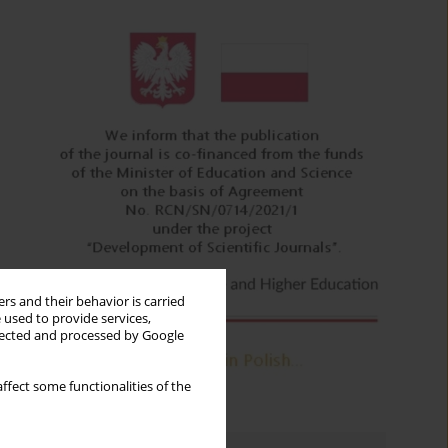
rs and their behavior is carried
 used to provide services,
llected and processed by Google
ffect some functionalities of the