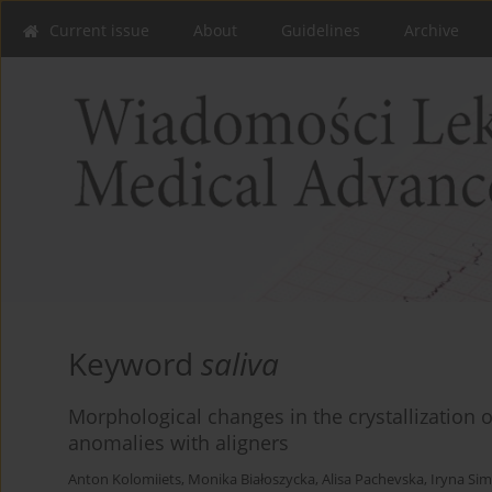
Current issue
About
Guidelines
Archive
Keyword
saliva
Morphological changes in the crystallization o
anomalies with aligners
Anton Kolomiiets
,
Monika Białoszycka
,
Alisa Pachevska
,
Iryna Si