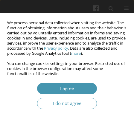
We process personal data collected when visiting the website. The
function of obtaining information about users and their behavior is
carried out by voluntarily entered information in forms and saving
cookies in end devices. Data, including cookies, are used to provide
services, improve the user experience and to analyze the traffic in
accordance with the
Privacy policy
. Data are also collected and
Keyword
sleeep disorders
processed by Google Analytics tool (
more
).
You can change cookies settings in your browser. Restricted use of
cookies in the browser configuration may affect some
Everyday Tensions: Bruxism as a Reflection of
functionalities of the website.
21st-Century Stress – Narrative Review of
Literature
I agree
Julia Smyczek
,
Maciej Słomian
,
Katarzyna Grudnik
,
Małgorzata Grudnik
,
I do not agree
Mateusz Jagielski
,
Stanisław Pisarek
,
Krystian Wąs
,
Karolina Lau
,
Janusz
Kasperczyk
Wiadomości Lekarskie 2025;(7):1403-1410
DOI
:
https://doi.org/10.36740/WLek/205602
Abstract
Article
(PDF)