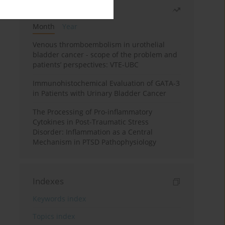
Most read
Month
Year
Venous thromboembolism in urothelial
bladder cancer - scope of the problem and
patients’ perspectives: VTE-UBC
Immunohistochemical Evaluation of GATA-3
in Patients with Urinary Bladder Cancer
The Processing of Pro-inflammatory
Cytokines in Post-Traumatic Stress
Disorder: Inflammation as a Central
Mechanism in PTSD Pathophysiology
Indexes
Keywords index
Topics index