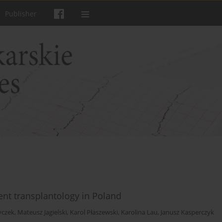
Publisher
rent transplantology in Poland
yczek
,
Mateusz Jagielski
,
Karol Płaszewski
,
Karolina Lau
,
Janusz Kasperczyk