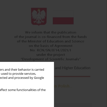
rs and their behavior is carried
 used to provide services,
llected and processed by Google
ffect some functionalities of the