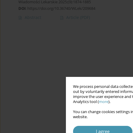
Wiadomości Lekarskie 2025;(9):1874-1885
DOI
:
https://doi.org/10.36740/WLek/209684
Abstract
Article
(PDF)
We process personal data collected
out by voluntarily entered informa
improve the user experience and t
Analytics tool (
more
).
You can change cookies settings in
website.
I agree