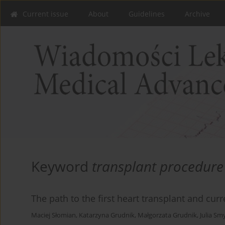
Current issue
About
Guidelines
Archive
Keyword
transplant procedure
The path to the first heart transplant and cur
Maciej Słomian
,
Katarzyna Grudnik
,
Małgorzata Grudnik
,
Julia Sm