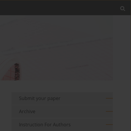
Submit your paper
Archive
Instruction For Authors