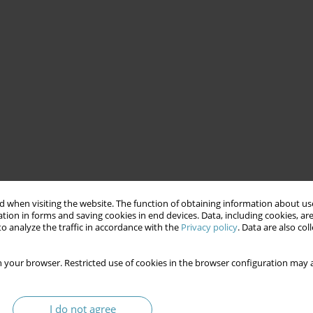
 when visiting the website. The function of obtaining information about use
tion in forms and saving cookies in end devices. Data, including cookies, are
o analyze the traffic in accordance with the
Privacy policy
. Data are also co
 your browser. Restricted use of cookies in the browser configuration may a
I do not agree