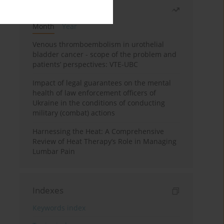
Most read
Month
Year
Venous thromboembolism in urothelial
bladder cancer - scope of the problem and
patients’ perspectives: VTE-UBC
Impact of legal guarantees on the mental
health of law enforcement officers of
Ukraine in the conditions of conducting
military (combat) actions
Harnessing the Heat: A Comprehensive
Review of Heat Therapy’s Role in Managing
Lumbar Pain
Indexes
Keywords index