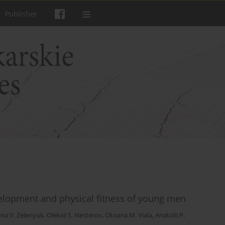
Publisher
evelopment and physical fitness of young men
na V. Zelenyuk
,
Oleksii S. Nesterov
,
Oksana M. Viala
,
Anatolii P.