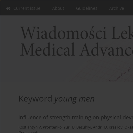
Current issue
About
Guidelines
Archive
Keyword
young men
Influence of strength training on physical d
Kostiantyn V. Prontenko
,
Yurii B. Bezuhlyi
,
Andrii D. Krasilov
,
Oksa
Denysovets