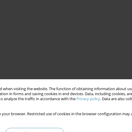
 when visiting the website. The function of obtaining information about use
tion in forms and saving cookies in end devices. Data, including cookies, are
o analyze the traffic in accordance with the
Privacy policy
. Data are also co
 your browser. Restricted use of cookies in the browser configuration may a