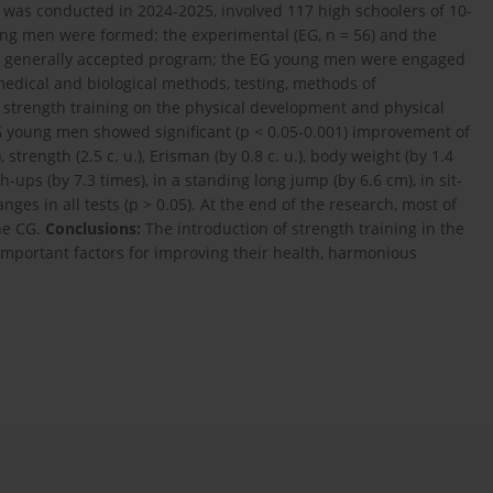
was conducted in 2024-2025, involved 117 high schoolers of 10-
ng men were formed: the experimental (EG, n = 56) and the
 a generally accepted program; the EG young men were engaged
medical and biological methods, testing, methods of
f strength training on the physical development and physical
G young men showed significant (p < 0.05-0.001) improvement of
, strength (2.5 c. u.), Erisman (by 0.8 c. u.), body weight (by 1.4
sh-ups (by 7.3 times), in a standing long jump (by 6.6 cm), in sit-
nges in all tests (p > 0.05). At the end of the research, most of
the CG.
Conclusions:
The introduction of strength training in the
 important factors for improving their health, harmonious