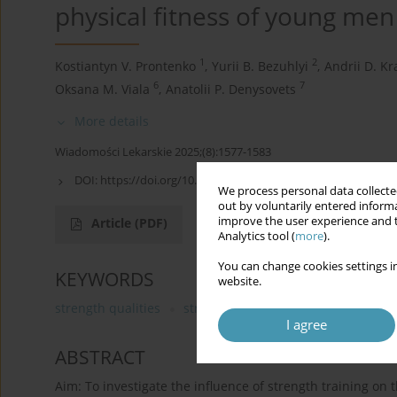
physical fitness of young men
1
2
Kostiantyn V. Prontenko
,
Yurii B. Bezuhlyi
,
Andrii D. Kr
6
7
Oksana M. Viala
,
Anatolii P. Denysovets
More details
Wiadomości Lekarskie 2025;(8):1577-1583
DOI:
https://doi.org/10.36740/WLek/209510
We process personal data collected
out by voluntarily entered informa
improve the user experience and t
Article
(PDF)
Analytics tool (
more
).
You can change cookies settings in
KEYWORDS
website.
strength qualities
strength training
young men
I agree
ABSTRACT
Aim: To investigate the influence of strength training on