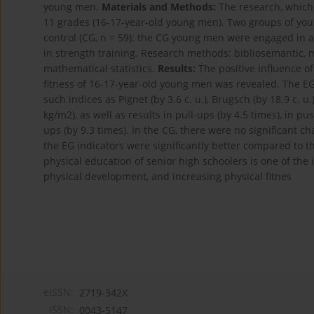
young men.
Materials and Methods:
The research, which 
11 grades (16-17-year-old young men). Two groups of you
control (CG, n = 59): the CG young men were engaged in
in strength training. Research methods: bibliosemantic, 
mathematical statistics.
Results:
The positive influence o
fitness of 16-17-year-old young men was revealed. The E
such indices as Pignet (by 3.6 c. u.), Brugsch (by 18.9 c. u.)
kg/m2), as well as results in pull-ups (by 4.5 times), in pu
ups (by 9.3 times). In the CG, there were no significant cha
the EG indicators were significantly better compared to 
physical education of senior high schoolers is one of the
physical development, and increasing physical fitnes
eISSN:
2719-342X
ISSN:
0043-5147