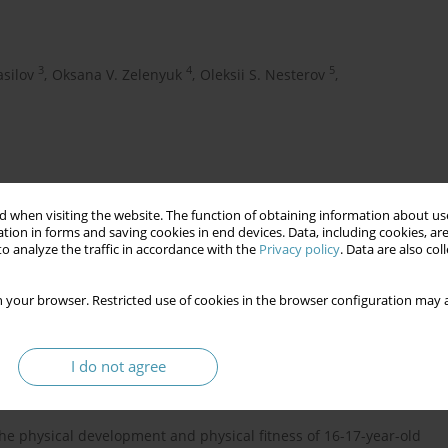
3
4
5
asilov
,
Oksana V. Zelenyuk
,
Oleksii S. Nesterov
,
 when visiting the website. The function of obtaining information about use
tion in forms and saving cookies in end devices. Data, including cookies, are
o analyze the traffic in accordance with the
Privacy policy
. Data are also co
 your browser. Restricted use of cookies in the browser configuration may a
health
physical development
physical fitnes
I do not agree
 the physical development and physical fitness of 16-17-year-old