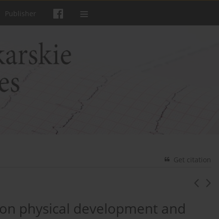
Publisher
Get citation
g on physical development and