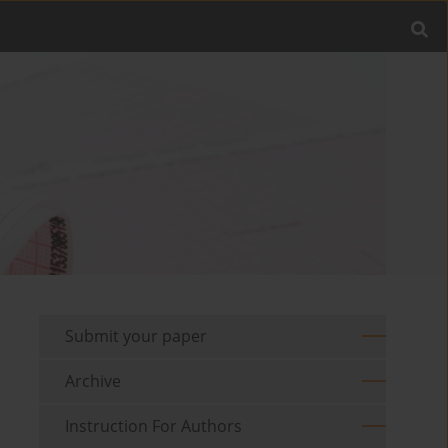
Submit your paper
Archive
Instruction For Authors