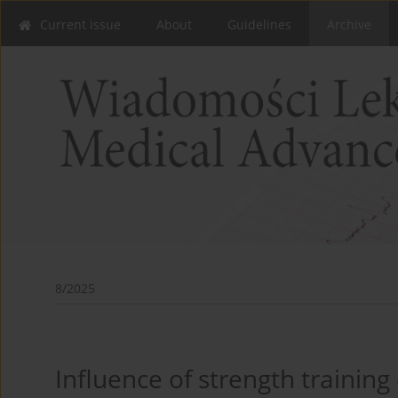
Current issue
About
Guidelines
Archive
8/2025
Influence of strength trainin