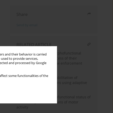
Share
Send by email
RELATED ARTICLE
Dynamics of cadets’ morphofunctional
rs and their behavior is carried
development in the process of their
 used to provide services,
academic training for law enforcement
llected and processed by Google
activities
ffect some functionalities of the
Physical and sports rehabilitation of
patients with amputations using adaptive
badminton
Improvement of morphofunctional status of
students by modern means of motor
activity