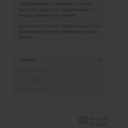
Physical literacy in social work: current
status and prospects implementation of
foreign experience in Ukraine
Assessment of health-related quality of life
in adolescents in the conditions of war in
Ukraine
Indexes
Keywords index
Topics index
Authors index