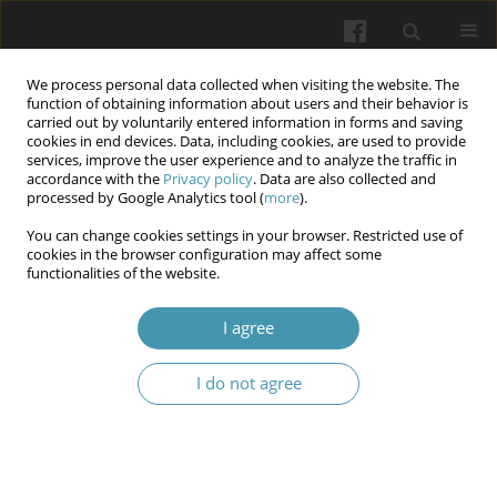
We process personal data collected when visiting the website. The
function of obtaining information about users and their behavior is
carried out by voluntarily entered information in forms and saving
cookies in end devices. Data, including cookies, are used to provide
services, improve the user experience and to analyze the traffic in
accordance with the
Privacy policy
. Data are also collected and
10/2025
processed by Google Analytics tool (
more
).
You can change cookies settings in your browser. Restricted use of
cookies in the browser configuration may affect some
functionalities of the website.
Possible role of the TGFB1
I agree
polymorphism rs1800470,
I do not agree
transforming growth factor β1
(TGF-β1) and connective tissue
growth factor (CTGF) in the