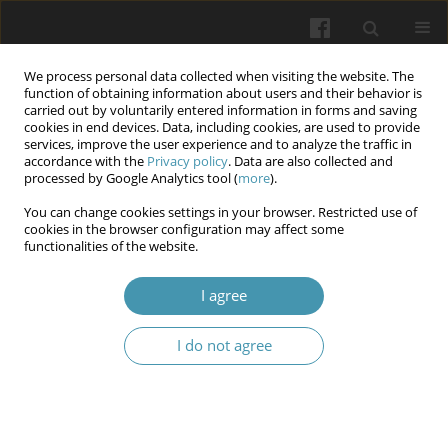
We process personal data collected when visiting the website. The
function of obtaining information about users and their behavior is
carried out by voluntarily entered information in forms and saving
cookies in end devices. Data, including cookies, are used to provide
services, improve the user experience and to analyze the traffic in
accordance with the
Privacy policy
. Data are also collected and
Author
ABDOUL AZIZ
processed by Google Analytics tool (
more
).
You can change cookies settings in your browser. Restricted use of
cookies in the browser configuration may affect some
Vertebral metastasis of hepatocellular carcinoma
functionalities of the website.
secondary to viral hepatitis b: case report of two
patients
I agree
Yannick Laurent Tchenadoyo BAYALA
,
ABDOUL AZIZ
,
AYOUBA TINNI
I do not agree
Ismael
,
Joelle Wenlassida Stephanie Zabsonre/ Tiendrebeogo
,
Dieu-
Donné Ouedraogo
Wiadomości Lekarskie 2024;77(2):358-362
DOI
:
https://doi.org/10.36740/WLek202402126
Abstract
Article
(PDF)