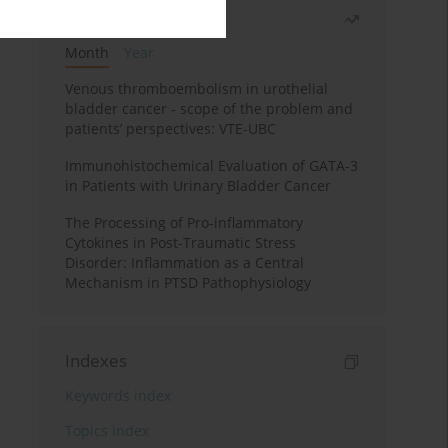
Most read
Month
Year
Venous thromboembolism in urothelial
bladder cancer - scope of the problem and
patients’ perspectives: VTE-UBC
Immunohistochemical Evaluation of GATA-3
in Patients with Urinary Bladder Cancer
The Processing of Pro-inflammatory
Cytokines in Post-Traumatic Stress
Disorder: Inflammation as a Central
Mechanism in PTSD Pathophysiology
Indexes
Keywords index
Topics index