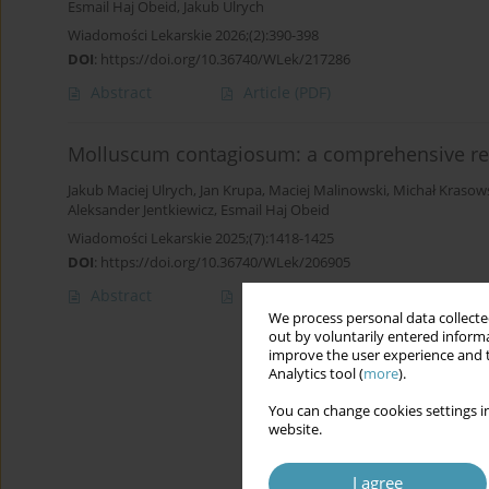
Esmail Haj Obeid
,
Jakub Ulrych
Wiadomości Lekarskie 2026;(2):390-398
DOI
:
https://doi.org/10.36740/WLek/217286
Abstract
Article
(PDF)
Molluscum contagiosum: a comprehensive rev
Jakub Maciej Ulrych
,
Jan Krupa
,
Maciej Malinowski
,
Michał Krasow
Aleksander Jentkiewicz
,
Esmail Haj Obeid
Wiadomości Lekarskie 2025;(7):1418-1425
DOI
:
https://doi.org/10.36740/WLek/206905
Abstract
Article
(PDF)
We process personal data collected
out by voluntarily entered informa
improve the user experience and t
Analytics tool (
more
).
You can change cookies settings in
website.
I agree