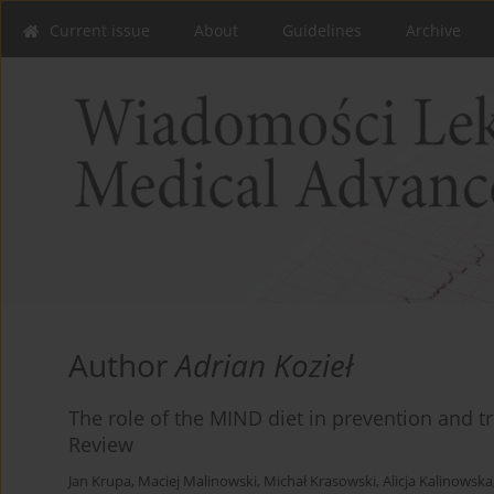
Current issue
About
Guidelines
Archive
Author
Adrian Kozieł
The role of the MIND diet in prevention and tr
Review
Jan Krupa
,
Maciej Malinowski
,
Michał Krasowski
,
Alicja Kalinowska