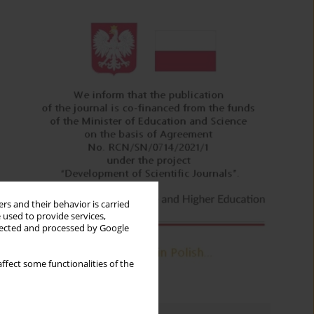
rs and their behavior is carried
 used to provide services,
llected and processed by Google
ffect some functionalities of the