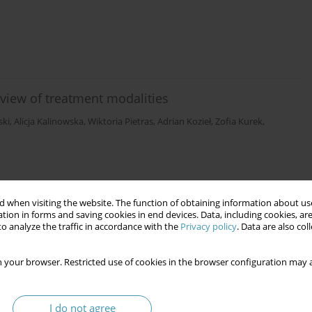
iew of treatment modalities
ski
,
Alicja Kalinowska
,
Wiktoria Pietras
,
Adrian Kozieł
,
Zofia Kurek
,
 when visiting the website. The function of obtaining information about use
tion in forms and saving cookies in end devices. Data, including cookies, are
o analyze the traffic in accordance with the
Privacy policy
. Data are also co
 your browser. Restricted use of cookies in the browser configuration may a
I do not agree