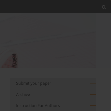
Submit your paper
Archive
Instruction For Authors