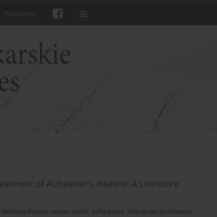
Publisher
eatment of Alzheimer's disease: A Literature
,
Wiktoria Pietras
,
Adrian Kozieł
,
Zofia Kurek
,
Aleksander Jentkiewicz
,