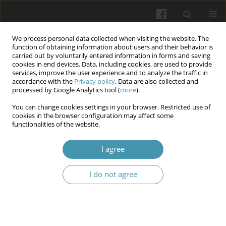
We process personal data collected when visiting the website. The
function of obtaining information about users and their behavior is
carried out by voluntarily entered information in forms and saving
cookies in end devices. Data, including cookies, are used to provide
services, improve the user experience and to analyze the traffic in
accordance with the
Privacy policy
. Data are also collected and
Author
Agata Szynkaruk
processed by Google Analytics tool (
more
).
You can change cookies settings in your browser. Restricted use of
Obesity as an Interdisciplinary Medical and Social
cookies in the browser configuration may affect some
functionalities of the website.
Problem: Therapeutic Opportunities
Mirosław Jabłoński
,
Alina Stachyra
,
Agata Szynkaruk
,
Zeeshan Zulfiqar
I agree
Wiadomości Lekarskie 2026;(3):651-654
DOI
:
https://doi.org/10.36740/WLek/218280
I do not agree
Abstract
Article
(PDF)
The Role of Regional Government in the
Development of International Academic