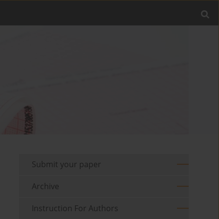
Submit your paper
Archive
Instruction For Authors