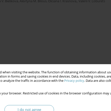
 V. Bielikova
,
Alevtyna M. Bilous
,
Oksana I. Krasnova,
,
Valerii V. Loburets
 when visiting the website. The function of obtaining information about use
tion in forms and saving cookies in end devices. Data, including cookies, are
o analyze the traffic in accordance with the
Privacy policy
. Data are also co
 your browser. Restricted use of cookies in the browser configuration may a
I do not agree