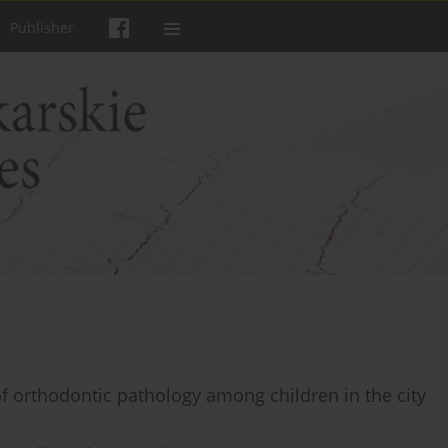
Publisher
of orthodontic pathology among children in the city