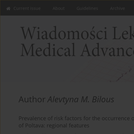
Current issue
About
Guidelines
Archive
Author
Alevtyna M. Bilous
Prevalence of risk factors for the occurrence 
of Poltava: regional features