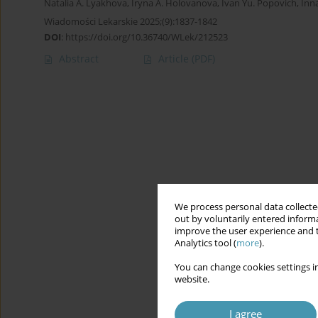
Natalia A. Lyakhova
,
Iryna A. Holovanova
,
Ivan Yu. Popovich
,
Inna
Wiadomości Lekarskie 2025;(9):1837-1842
DOI
:
https://doi.org/10.36740/WLek/212523
Abstract
Article
(PDF)
We process personal data collected
out by voluntarily entered informa
improve the user experience and t
Analytics tool (
more
).
You can change cookies settings in
website.
I agree