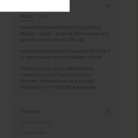
Most read
Month
Year
Venous thromboembolism in urothelial
bladder cancer - scope of the problem and
patients’ perspectives: VTE-UBC
Immunohistochemical Evaluation of GATA-3
in Patients with Urinary Bladder Cancer
The Processing of Pro-inflammatory
Cytokines in Post-Traumatic Stress
Disorder: Inflammation as a Central
Mechanism in PTSD Pathophysiology
Indexes
Keywords index
Topics index