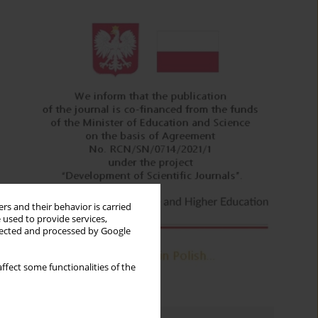
rs and their behavior is carried
 used to provide services,
llected and processed by Google
ffect some functionalities of the