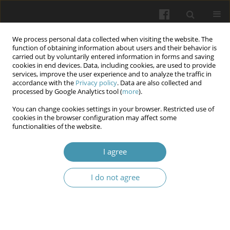
We process personal data collected when visiting the website. The
function of obtaining information about users and their behavior is
carried out by voluntarily entered information in forms and saving
cookies in end devices. Data, including cookies, are used to provide
services, improve the user experience and to analyze the traffic in
accordance with the
Privacy policy
. Data are also collected and
Author
Alicja Polak
processed by Google Analytics tool (
more
).
You can change cookies settings in your browser. Restricted use of
The Effect of Aluminum Oxide Air Abrasion on
cookies in the browser configuration may affect some
functionalities of the website.
Composite Adhesion to Enamel and Dentin:
Literature Review 2020–2024
I agree
Wojciech Liszka
,
Alicja Polak
,
Kinga Kosiń
,
Maria Malina
,
Jakub Kiwior
Wiadomości Lekarskie 2026;(1):210-214
I do not agree
DOI
:
https://doi.org/10.36740/WLek/214882
Abstract
Article
(PDF)
In-Office vs At-Home Tooth Bleaching: A