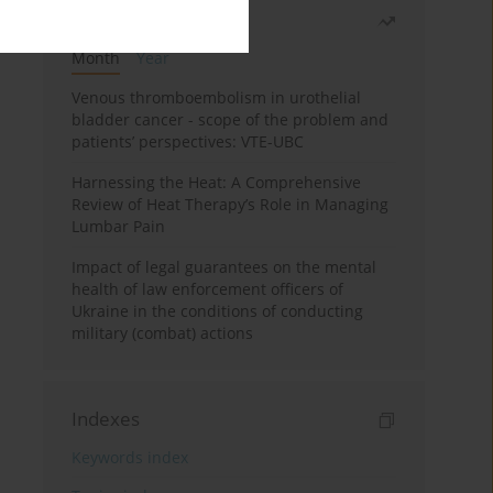
Most read
Month
Year
Venous thromboembolism in urothelial
bladder cancer - scope of the problem and
patients’ perspectives: VTE-UBC
Harnessing the Heat: A Comprehensive
Review of Heat Therapy’s Role in Managing
Lumbar Pain
Impact of legal guarantees on the mental
health of law enforcement officers of
Ukraine in the conditions of conducting
military (combat) actions
Indexes
Keywords index