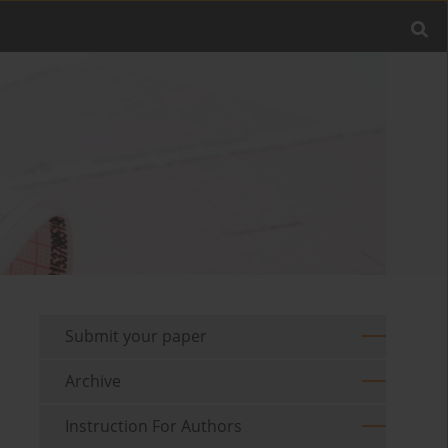
Submit your paper
Archive
Instruction For Authors