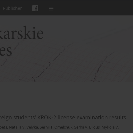
Publisher
reign students’ KROK-2 license examination results
ipets
,
Natalia V. Velyka
,
Serhii T. Omelchuk
,
Serhii V. Bilous
,
Mykola V.