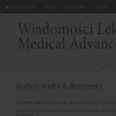
Current issue
About
Guidelines
Archive
Author
Andrii A. Borysenko
Current performance as an indicator of the fo
Anna M. Antonenko
,
Andrii A. Borysenko
,
Ihor M. Pelo
,
Alina A. Sl
Kondratiuk