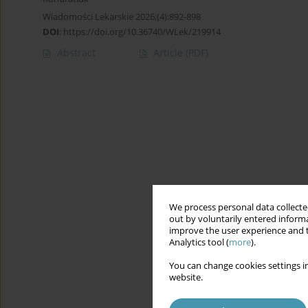
Wiadomości Lekarskie 2026;(4):892-898
DOI
:
https://doi.org/10.36740/WLek/219914
Abstract
Article
(PDF)
We process personal data collected
out by voluntarily entered informa
improve the user experience and t
Analytics tool (
more
).
You can change cookies settings in
website.