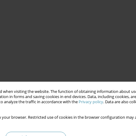
 when visiting the website. The function of obtaining information about use
tion in forms and saving cookies in end devices. Data, including cookies, are
o analyze the traffic in accordance with the
Privacy policy
. Data are also co
 your browser. Restricted use of cookies in the browser configuration may a