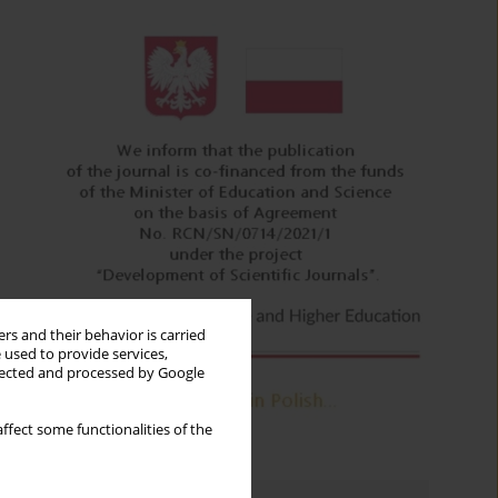
rs and their behavior is carried
 used to provide services,
llected and processed by Google
ffect some functionalities of the