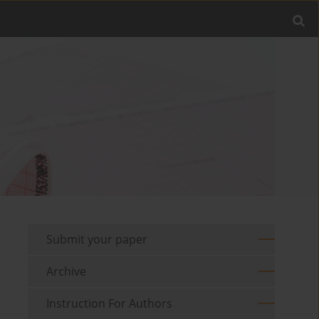
Submit your paper
Archive
Instruction For Authors