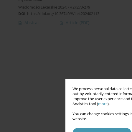
Wiadomości Lekarskie 2024;77(2):273-279
DOI
:
https://doi.org/10.36740/WLek202402113
Abstract
Article
(PDF)
We process personal data collected
out by voluntarily entered informa
improve the user experience and t
Analytics tool (
more
).
You can change cookies settings in
website.