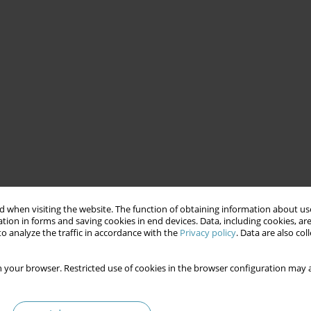
 when visiting the website. The function of obtaining information about use
tion in forms and saving cookies in end devices. Data, including cookies, are
o analyze the traffic in accordance with the
Privacy policy
. Data are also co
 your browser. Restricted use of cookies in the browser configuration may a