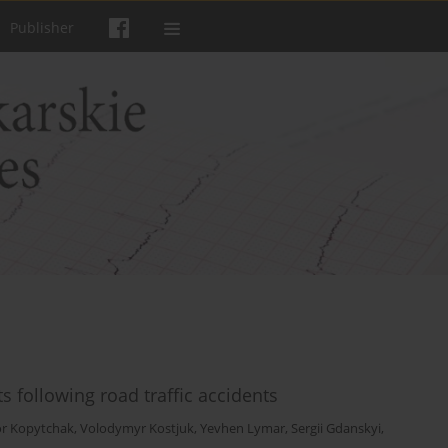
Publisher
s following road traffic accidents
or Kopytchak
,
Volodymyr Kostjuk
,
Yevhen Lymar
,
Sergii Gdanskyi
,