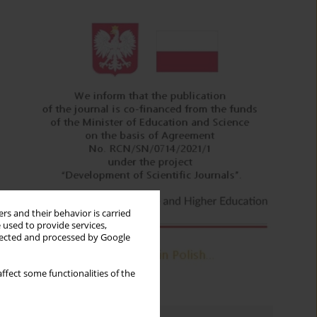
rs and their behavior is carried
 used to provide services,
llected and processed by Google
ffect some functionalities of the