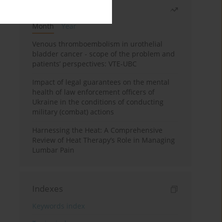
Most read
Month
Year
Venous thromboembolism in urothelial
bladder cancer - scope of the problem and
patients’ perspectives: VTE-UBC
Impact of legal guarantees on the mental
health of law enforcement officers of
Ukraine in the conditions of conducting
military (combat) actions
Harnessing the Heat: A Comprehensive
Review of Heat Therapy’s Role in Managing
Lumbar Pain
Indexes
Keywords index