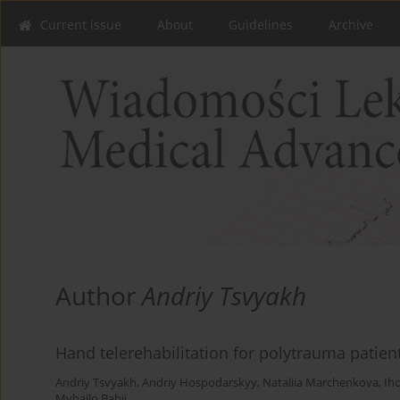
Current issue
About
Guidelines
Archive
Author
Andriy Tsvyakh
Hand telerehabilitation for polytrauma patient
Andriy Tsvyakh
,
Andriy Hospodarskyy
,
Nataliia Marchenkova
,
Ih
Myhailo Babii