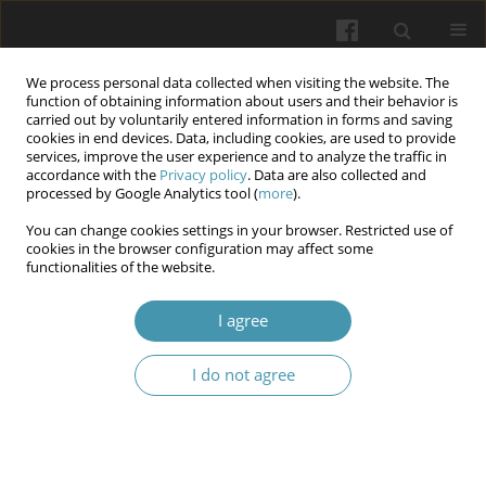
We process personal data collected when visiting the website. The
function of obtaining information about users and their behavior is
carried out by voluntarily entered information in forms and saving
cookies in end devices. Data, including cookies, are used to provide
services, improve the user experience and to analyze the traffic in
accordance with the
Privacy policy
. Data are also collected and
Author
Artur Los
processed by Google Analytics tool (
more
).
You can change cookies settings in your browser. Restricted use of
Novel non-pharmacological strategies for
cookies in the browser configuration may affect some
functionalities of the website.
managing dentophobia in adult patients –
literature review
I agree
Artur Los
,
Jakub Fiegler-Rudol
,
Monika Tysiąc-Miśta
,
Marta Tanasiewicz
Wiadomości Lekarskie 2024;77(8):1617-1622
I do not agree
DOI
:
https://doi.org/10.36740/WLek20240811
Abstract
Article
(PDF)
The use of artificial intelligence in caries