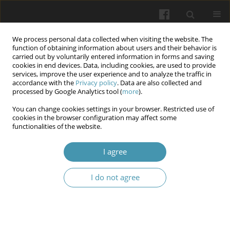
We process personal data collected when visiting the website. The
function of obtaining information about users and their behavior is
carried out by voluntarily entered information in forms and saving
cookies in end devices. Data, including cookies, are used to provide
services, improve the user experience and to analyze the traffic in
accordance with the
Privacy policy
. Data are also collected and
Author
Bohdan G.
processed by Google Analytics tool (
more
).
Mykhajlychenko
You can change cookies settings in your browser. Restricted use of
cookies in the browser configuration may affect some
functionalities of the website.
The influence of implant channel preparation
technique on the mechanical and radiological
I agree
properties of bone during the dental mini-
implants placement (ex-vivo experimental study)
I do not agree
Bohdan G. Mykhajlychenko
,
Vladyslav O. Humeniuk
,
Iurii O. Mochalov
,
Ihor V. Tukalo
,
Tetiana M. Vakhrusheva
,
Ihor O. Bilichenko
,
Oleksandr
O. Mochalov
Wiadomości Lekarskie 2025;(9):1771-1776