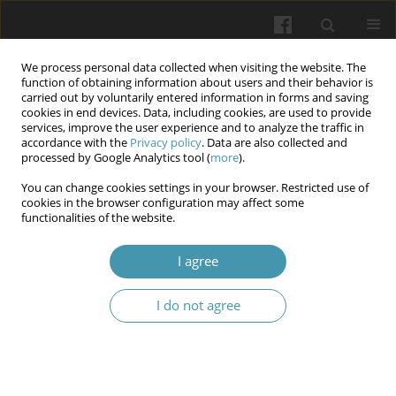
We process personal data collected when visiting the website. The
function of obtaining information about users and their behavior is
carried out by voluntarily entered information in forms and saving
cookies in end devices. Data, including cookies, are used to provide
services, improve the user experience and to analyze the traffic in
accordance with the
Privacy policy
. Data are also collected and
Author
Dina Singali
processed by Google Analytics tool (
more
).
You can change cookies settings in your browser. Restricted use of
cookies in the browser configuration may affect some
Relationship Between Emotional Intelligence (EI),
functionalities of the website.
Locus of Control (LOC), and Academic
Achievements among Nursing Students: Across
I agree
Sectional Study
I do not agree
Amal I Khalil
,
Howaida Shaker Saati
,
Dina Singali
,
Lojen Alsomali
,
Hanaa
M Abo Shereda
Wiadomości Lekarskie 2025;(7):1279-1290
DOI
:
https://doi.org/10.36740/WLek/205299