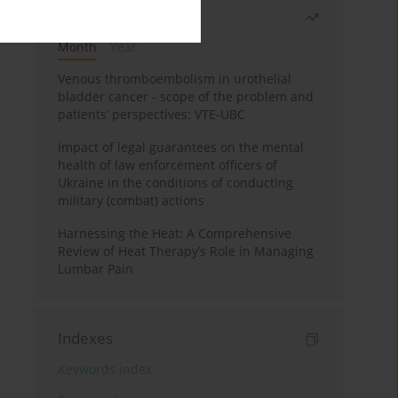
Most read
Month
Year
Venous thromboembolism in urothelial
bladder cancer - scope of the problem and
patients’ perspectives: VTE-UBC
Impact of legal guarantees on the mental
health of law enforcement officers of
Ukraine in the conditions of conducting
military (combat) actions
Harnessing the Heat: A Comprehensive
Review of Heat Therapy’s Role in Managing
Lumbar Pain
Indexes
Keywords index