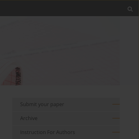
Submit your paper
Archive
Instruction For Authors