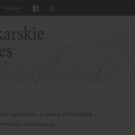
Publisher
ne headache - a review of literature
t Piotrowicz
,
Urszula Guderska