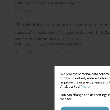
DOI
:
https://doi.org/10.36740/WLek/194637
Abstract
Phenylketonuria - newborn screening as a heal
Katarzyna Piotrowicz
,
Hubert Piotrowicz
,
Jacek Kurzeja
,
Emilia Żu
Wiadomości Lekarskie 2024;77(8):1611-1616
DOI
:
https://doi.org/10.36740/WLek202408111
Abstract
Article
(PDF)
We process personal data collected
out by voluntarily entered informa
improve the user experience and t
Analytics tool (
more
).
You can change cookies settings in
website.