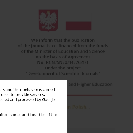
rs and their behavior is carried
 used to provide services,
llected and processed by Google
ffect some functionalities of the