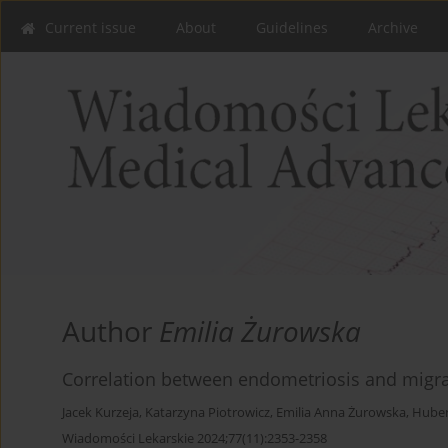
Current issue
About
Guidelines
Archive
Author
Emilia Żurowska
Correlation between endometriosis and migrai
Jacek Kurzeja
,
Katarzyna Piotrowicz
,
Emilia Anna Żurowska
,
Huber
Wiadomości Lekarskie 2024;77(11):2353-2358