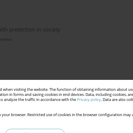
th protection in society
rowska
 when visiting the website. The function of obtaining information about use
tion in forms and saving cookies in end devices. Data, including cookies, are
o analyze the traffic in accordance with the
Privacy policy
. Data are also co
 your browser. Restricted use of cookies in the browser configuration may a