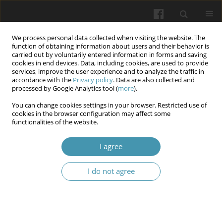
We process personal data collected when visiting the website. The
function of obtaining information about users and their behavior is
carried out by voluntarily entered information in forms and saving
cookies in end devices. Data, including cookies, are used to provide
services, improve the user experience and to analyze the traffic in
accordance with the
Privacy policy
. Data are also collected and
Author
Eugen Ya. Sklyarov
processed by Google Analytics tool (
more
).
You can change cookies settings in your browser. Restricted use of
cookies in the browser configuration may affect some
Clinical and laboratory correlates of kidney
functionalities of the website.
function in multiple myeloma patients
I agree
Halyna R. Savuliak
,
Vladyslav O. Bardash
,
Tetiana A. Maksymets
,
Mykhaylo V. Perepelytsya
,
Zoryana M. Kit
,
Natalia V. Karpyshyn
,
Eugen
Ya. Sklyarov
I do not agree
Wiadomości Lekarskie 2025;(6):1019-1025
DOI
:
https://doi.org/10.36740/WLek/207359
Abstract
Article
(PDF)