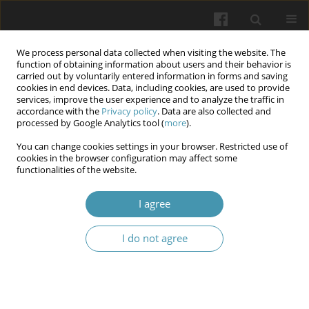
We process personal data collected when visiting the website. The
function of obtaining information about users and their behavior is
carried out by voluntarily entered information in forms and saving
cookies in end devices. Data, including cookies, are used to provide
services, improve the user experience and to analyze the traffic in
accordance with the
Privacy policy
. Data are also collected and
Author
Fadhaa Ghafil
processed by Google Analytics tool (
more
).
You can change cookies settings in your browser. Restricted use of
Potential Cardioprotective effect of Trimetazidine
cookies in the browser configuration may affect some
functionalities of the website.
in Mice model of endotoxemia: role of AMPK-
Nrf2
I agree
Alaa Kadhum Mosa
,
Sahar Majeed
,
Fadhaa Abdulameer Ghafil
,
Najah
Rayish Hadi
I do not agree
Wiadomości Lekarskie 2025;(1):35-44
DOI
:
https://doi.org/10.36740/WLek/190820
Abstract
Article
(PDF)