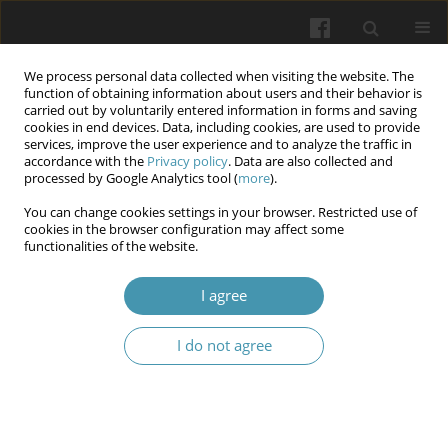
We process personal data collected when visiting the website. The
function of obtaining information about users and their behavior is
carried out by voluntarily entered information in forms and saving
cookies in end devices. Data, including cookies, are used to provide
services, improve the user experience and to analyze the traffic in
accordance with the
Privacy policy
. Data are also collected and
Author
Gabriella B. Kossey
processed by Google Analytics tool (
more
).
You can change cookies settings in your browser. Restricted use of
cookies in the browser configuration may affect some
Clinical manifestation, laboratory and
functionalities of the website.
instrumental characteristics of infants born to
mothers with a complicated anamnesis
I agree
Olesya M. Horlenko
,
Yuriy Yu. Chuhran
,
Gabriella B. Kossey
,
Viktoria V.
I do not agree
Ivano
,
Mariya A. Derbak
,
Volodymyr D. Symulyk
,
Lybov Yu. Pushkash
Wiadomości Lekarskie 2025;(4):783-789
DOI
:
https://doi.org/10.36740/WLek/203889
Abstract
Article
(PDF)