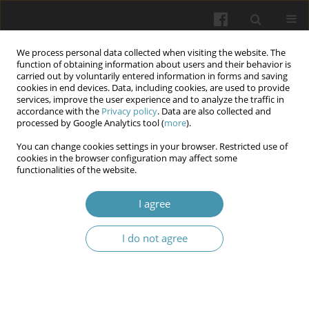
We process personal data collected when visiting the website. The
function of obtaining information about users and their behavior is
carried out by voluntarily entered information in forms and saving
cookies in end devices. Data, including cookies, are used to provide
services, improve the user experience and to analyze the traffic in
accordance with the
Privacy policy
. Data are also collected and
Author
Ganna S. Trepet
processed by Google Analytics tool (
more
).
You can change cookies settings in your browser. Restricted use of
cookies in the browser configuration may affect some
Teaching clinical communication skills in
functionalities of the website.
Ukraine: a cross-sectional study
I agree
Iurii L. Kuchyn
,
Kateryna Yu. Bielka
,
Olena I. Kefeli-Ianovska
,
Ganna S.
Trepet
,
Lesya V. Lymar
I do not agree
Wiadomości Lekarskie 2025;(5):1052-1057
DOI
:
https://doi.org/10.36740/WLek/205694
Abstract
Article
(PDF)