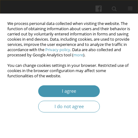
We process personal data collected when visiting the website. The
function of obtaining information about users and their behavior is
carried out by voluntarily entered information in forms and saving
cookies in end devices. Data, including cookies, are used to provide
services, improve the user experience and to analyze the traffic in
accordance with the
Privacy policy
. Data are also collected and
Author
Hennadii L. Bondarenko
processed by Google Analytics tool (
more
).
You can change cookies settings in your browser. Restricted use of
Practices of trauma-informed learning and their
cookies in the browser configuration may affect some
functionalities of the website.
influence on the level of situational and personal
anxiety of students who are studying face-to-face
I agree
during hostilities
Tetiana V. Miyer
,
Borys I. Palamar
,
Svitlana P. Palamar
,
Olga V.
I do not agree
Kotenko
,
Hennadii L. Bondarenko
,
Nataliia V. Vyshnivska
,
Roksolana I.
Shpitsa
Wiadomości Lekarskie 2024;77(11):2289-2295
DOI
:
https://doi.org/10.36740/WLek/197112