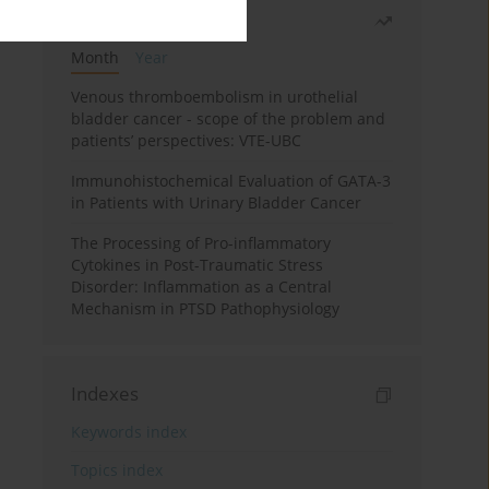
Most read
Month
Year
Venous thromboembolism in urothelial
bladder cancer - scope of the problem and
patients’ perspectives: VTE-UBC
Immunohistochemical Evaluation of GATA-3
in Patients with Urinary Bladder Cancer
The Processing of Pro-inflammatory
Cytokines in Post-Traumatic Stress
Disorder: Inflammation as a Central
Mechanism in PTSD Pathophysiology
Indexes
Keywords index
Topics index