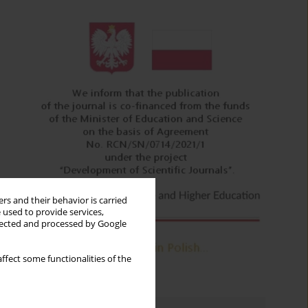
rs and their behavior is carried
 used to provide services,
llected and processed by Google
ffect some functionalities of the