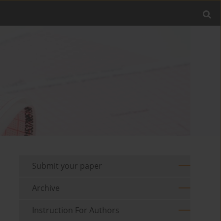
Submit your paper
Archive
Instruction For Authors