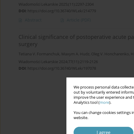
Wiadomości Lekarskie 2025;(11):2297-2304
DOI
:
https://doi.org/10.36740/WLek/214779
Abstract
Article
(PDF)
Clinical significance of postoperative acute p
surgery
Tetiana V. Formanchuk
,
Maxym A. Hudz
,
Oleg V. Honcharenko
,
H
Wiadomości Lekarskie 2024;77(11):2119-2126
DOI
:
https://doi.org/10.36740/WLek/197078
We process personal data collected
out by voluntarily entered informa
improve the user experience and t
Analytics tool (
more
).
You can change cookies settings in
website.
I agree