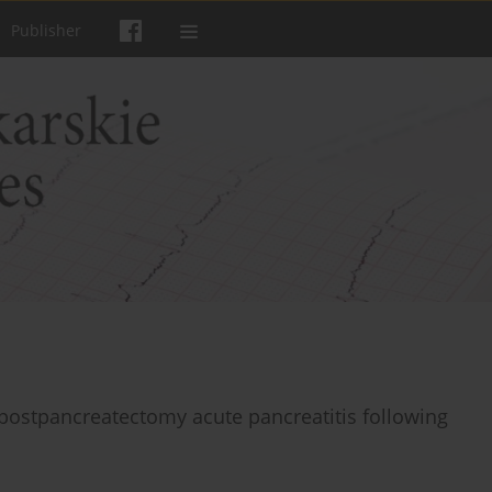
Publisher
 postpancreatectomy acute pancreatitis following