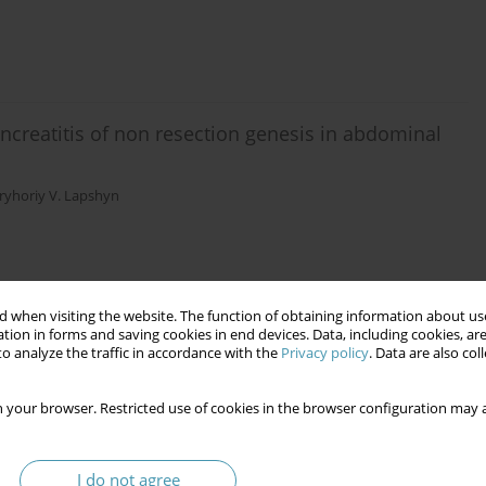
ancreatitis of non resection genesis in abdominal
ryhoriy V. Lapshyn
 when visiting the website. The function of obtaining information about use
tion in forms and saving cookies in end devices. Data, including cookies, are
o analyze the traffic in accordance with the
Privacy policy
. Data are also co
 your browser. Restricted use of cookies in the browser configuration may a
I do not agree