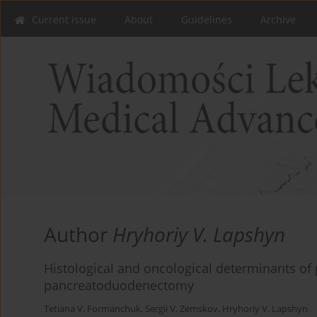
Current issue
About
Guidelines
Archive
Author
Hryhoriy V. Lapshyn
Histological and oncological determinants of
pancreatoduodenectomy
Tetiana V. Formanchuk
,
Sergii V. Zemskov
,
Hryhoriy V. Lapshyn