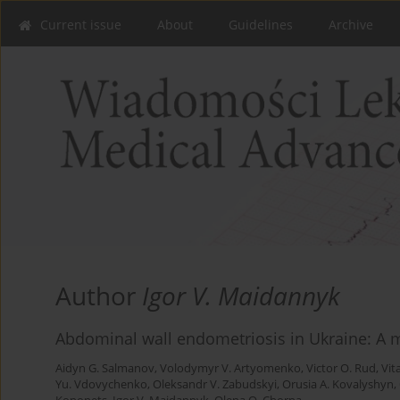
Current issue
About
Guidelines
Archive
Author
Igor V. Maidannyk
Abdominal wall endometriosis in Ukraine: A m
Aidyn G. Salmanov
,
Volodymyr V. Artyomenko
,
Victor O. Rud
,
Vit
Yu. Vdovychenko
,
Oleksandr V. Zabudskyi
,
Orusia A. Kovalyshyn
,