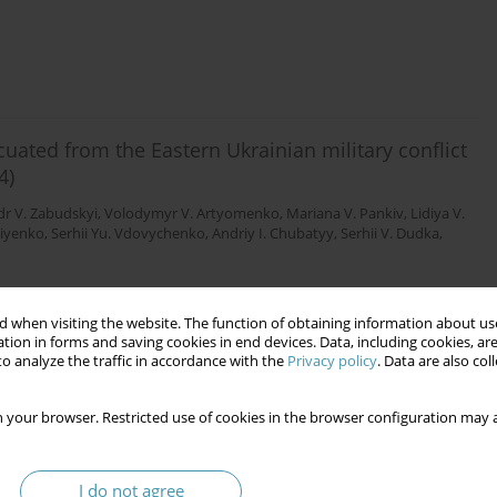
uated from the Eastern Ukrainian military conflict
4)
r V. Zabudskyi
,
Volodymyr V. Artyomenko
,
Mariana V. Pankiv
,
Lidiya V.
niyenko
,
Serhii Yu. Vdovychenko
,
Andriy I. Chubatyy
,
Serhii V. Dudka
,
 when visiting the website. The function of obtaining information about use
tion in forms and saving cookies in end devices. Data, including cookies, are
o analyze the traffic in accordance with the
Privacy policy
. Data are also co
ndometriosis in Ukraine: results a multicenter
 your browser. Restricted use of cookies in the browser configuration may a
rov
,
Andrii P. Prishchepa
,
Svitlana M. Korniyenko
,
Andriy I. Chubatyy
,
Igor
tskyi
,
Mykhailo V. Knyhin
,
Anastasia S. Padchenko
I do not agree