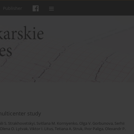
Publisher
ulticenter study
alii S. Strakhovetskyi
,
Svitlana M. Korniyenko
,
Olga V. Gorbunova
,
Serhii
Olena O. Lytvak
,
Viktor I. Litus
,
Tetiana A. Struk
,
Ihor Paliga
,
Olexandr P.