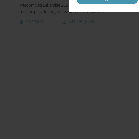
Wiadomości Lekarskie 2024;77(6):1113-1121
DOI
:
https://doi.org/10.36740/WLek202406101
Abstract
Article
(PDF)