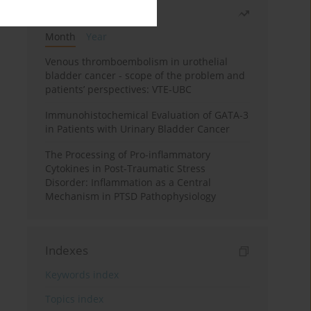
Most read
Month
Year
Venous thromboembolism in urothelial
bladder cancer - scope of the problem and
patients’ perspectives: VTE-UBC
Immunohistochemical Evaluation of GATA-3
in Patients with Urinary Bladder Cancer
The Processing of Pro-inflammatory
Cytokines in Post-Traumatic Stress
Disorder: Inflammation as a Central
Mechanism in PTSD Pathophysiology
Indexes
Keywords index
Topics index