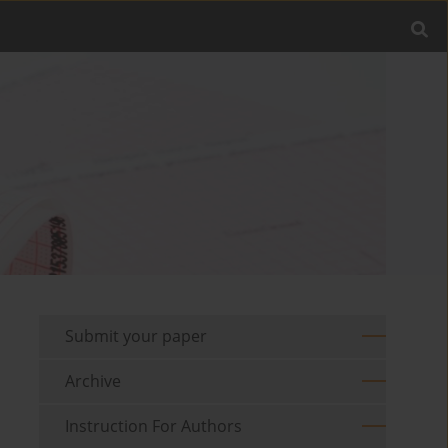
Submit your paper
Archive
Instruction For Authors