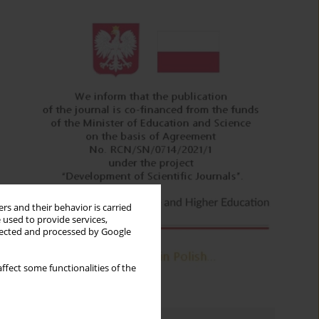
rs and their behavior is carried
 used to provide services,
llected and processed by Google
ffect some functionalities of the