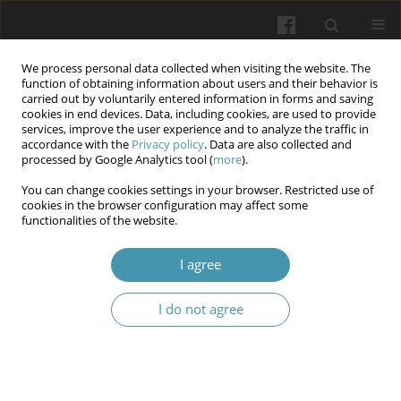
We process personal data collected when visiting the website. The
function of obtaining information about users and their behavior is
carried out by voluntarily entered information in forms and saving
cookies in end devices. Data, including cookies, are used to provide
services, improve the user experience and to analyze the traffic in
accordance with the
Privacy policy
. Data are also collected and
Author
Ilona V. Savushyna
processed by Google Analytics tool (
more
).
You can change cookies settings in your browser. Restricted use of
cookies in the browser configuration may affect some
The role of mine water pollution in increasing the
functionalities of the website.
risk of malignant neoplasms among the
population of industrially affected region of
I agree
Ukraine
I do not agree
Oksana V. Oriekhova
,
Denys V. Varyvonchyk
,
Oleksandr I. Pavlenko
,
Ilona V. Savushyna
,
Tomasz Bochenek
,
Michał S. Bochenek
,
Kateryna
D. Kopach
Wiadomości Lekarskie 2025;(11):2273-2279
DOI
:
https://doi.org/10.36740/WLek/214777