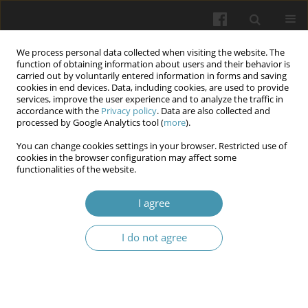
We process personal data collected when visiting the website. The
function of obtaining information about users and their behavior is
carried out by voluntarily entered information in forms and saving
cookies in end devices. Data, including cookies, are used to provide
services, improve the user experience and to analyze the traffic in
accordance with the
Privacy policy
. Data are also collected and
Author
Inga O. Mityuryayeva-
processed by Google Analytics tool (
more
).
Kornijko
You can change cookies settings in your browser. Restricted use of
cookies in the browser configuration may affect some
functionalities of the website.
Advances in clinical and metabolic profiling in
I agree
children with type 1 diabetes and diabetic
nephropathy
I do not agree
Ievgeniia A. Burlaka
,
Ihor V. Kovalchuk
,
Inga O. Mityuryayeva-Kornijko
Wiadomości Lekarskie 2025;(11):2305-2312
DOI
:
https://doi.org/10.36740/WLek/214780
Abstract
Article
(PDF)