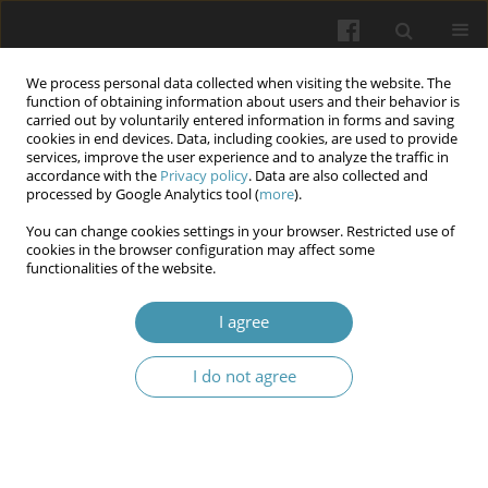
We process personal data collected when visiting the website. The
function of obtaining information about users and their behavior is
carried out by voluntarily entered information in forms and saving
cookies in end devices. Data, including cookies, are used to provide
services, improve the user experience and to analyze the traffic in
accordance with the
Privacy policy
. Data are also collected and
Author
Irina Shcherbina
processed by Google Analytics tool (
more
).
You can change cookies settings in your browser. Restricted use of
cookies in the browser configuration may affect some
Association of the key immunological and
functionalities of the website.
hemodynamic determinants with cervix ripening
in pregnant women.
I agree
Mykola Shcherbina
,
Liliya Potapova
,
Oksana Lipko
,
Irina Shcherbina
,
I do not agree
Olga Mertsalova
Wiadomości Lekarskie 2024;77(2):201-207
DOI
:
https://doi.org/10.36740/WLek202402103
Abstract
Article
(PDF)