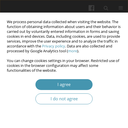
We process personal data collected when visiting the website. The
function of obtaining information about users and their behavior is
carried out by voluntarily entered information in forms and saving
cookies in end devices. Data, including cookies, are used to provide
services, improve the user experience and to analyze the traffic in
accordance with the
Privacy policy
. Data are also collected and
Author
Iurii L. Kuchyn
processed by Google Analytics tool (
more
).
You can change cookies settings in your browser. Restricted use of
Studying of psycholinguistic features of doctors’
cookies in the browser configuration may affect some
functionalities of the website.
professional communication under war
conditions
I agree
Iurii L. Kuchyn
,
Natalia V. Stuchynska
,
Natalia M. Saveliuk
,
Nina P.
Lytvynenko
,
Olena O. Khaustova
,
Pavlo V. Mykytenko
,
Inna I.
I do not agree
Kucherenko
Wiadomości Lekarskie 2024;77(4):670-675
DOI
:
https://doi.org/10.36740/WLek202404109
Article
(PDF)