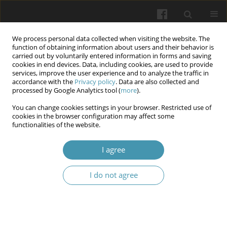
We process personal data collected when visiting the website. The
function of obtaining information about users and their behavior is
carried out by voluntarily entered information in forms and saving
cookies in end devices. Data, including cookies, are used to provide
services, improve the user experience and to analyze the traffic in
accordance with the
Privacy policy
. Data are also collected and
Author
Ivan Rushchak
processed by Google Analytics tool (
more
).
You can change cookies settings in your browser. Restricted use of
cookies in the browser configuration may affect some
The system of international legal standards in the
functionalities of the website.
medical sphere: Universal and regional
dimensions
I agree
Nataliya Shelever
,
Svitlana Hretsa
,
Viktoriia Svyshcho
,
Ivan Rushchak
I do not agree
Wiadomości Lekarskie 2025;(10):2209-2215
DOI
:
https://doi.org/10.36740/WLek/213597
Abstract
Article
(PDF)