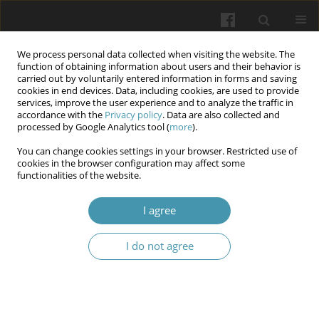
We process personal data collected when visiting the website. The
function of obtaining information about users and their behavior is
carried out by voluntarily entered information in forms and saving
cookies in end devices. Data, including cookies, are used to provide
services, improve the user experience and to analyze the traffic in
accordance with the
Privacy policy
. Data are also collected and
Author
Khrystyna I. Strus
processed by Google Analytics tool (
more
).
You can change cookies settings in your browser. Restricted use of
cookies in the browser configuration may affect some
Lectin histochemistry of bone regeneration
functionalities of the website.
dynamics in the rabbit mandible following
transplantation of natural mineral and organic
I agree
osteoplastic materials
I do not agree
Ilona V. Chelpanova
,
Alexander D. Lutsyk
,
Antonina M. Yashchenko
,
Yevgen V. Paltov
,
Khrystyna I. Strus
,
Iryna I. Savka
Wiadomości Lekarskie 2025;(12):2594-2603
DOI
:
https://doi.org/10.36740/WLek/215798